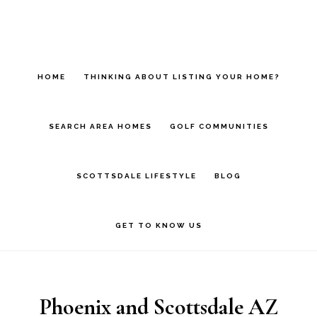
Skip
Skip
Skip
to
to
to
main
primary
footer
HOME
THINKING ABOUT LISTING YOUR HOME?
content
sidebar
SEARCH AREA HOMES
GOLF COMMUNITIES
SCOTTSDALE LIFESTYLE
BLOG
GET TO KNOW US
Phoenix and Scottsdale AZ