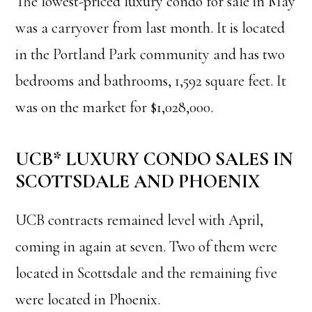
The lowest-priced luxury condo for sale in May
was a carryover from last month. It is located
in the Portland Park community and has two
bedrooms and bathrooms, 1,592 square feet. It
was on the market for $1,028,000.
UCB* LUXURY CONDO SALES IN
SCOTTSDALE AND PHOENIX
UCB contracts remained level with April,
coming in again at seven. Two of them were
located in Scottsdale and the remaining five
were located in Phoenix.