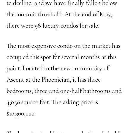
to decline, and we have finally fallen below
the 100-unit threshold. At the end of May,
there were 98 luxury condos for sale.
The most expensive condo on the market has
occupied this spot for several months at this
point. Located in the new community of
Ascent at the Phoenician, it has three
bedrooms, three and one-half bathrooms and
4,830 square feet. The asking price is
$10,300,000.