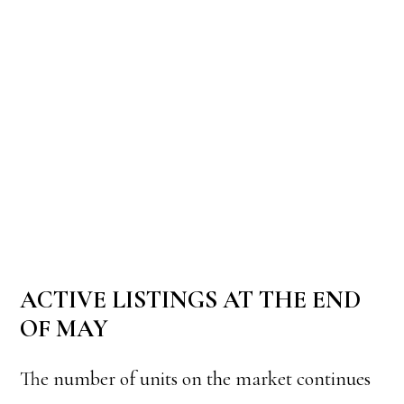
ACTIVE LISTINGS AT THE END
OF MAY
The number of units on the market continues