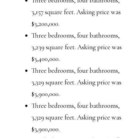
Three bedrooms, four bathrooms,
3,157 square feet. Asking price was
$3,200,000.
Three bedrooms, four bathrooms,
3,239 square feet. Asking price was
$3,400,000.
Three bedrooms, four bathrooms,
3,329 square feet. Asking price was
$3,900,000.
Three bedrooms, four bathrooms,
3,329 square feet. Asking price was
$3,900,000.