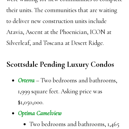
their units. The communities that are waiting
to deliver new construction units include
Atavia, Ascent at the Phoenician, ICON at
Silverleaf, and Toscana at Desert Ridge.
Scottsdale Pending Luxury Condos
Orterra
– Two bedrooms and bathrooms,
1,999 square feet. Asking price was
$1,050,000.
Optima Camelview
Two bedrooms and bathrooms, 1,465