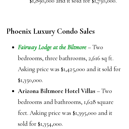
$1,890,000 and it sold for $1,750,000.
Phoenix Luxury Condo Sales
Fairway Lodge at the Biltmore
– Two
bedrooms, three bathrooms, 2,616 sq ft.
Asking price was $1,425,000 and it sold for
$1,350,000.
Arizona Biltmore Hotel Villas
– Two
bedrooms and bathrooms, 1,628 square
feet. Asking price was $1,395,000 and it
sold for $1,354,000.