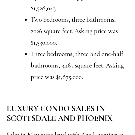
$1,528,043.
Two bedrooms, three bathrooms,
2026 square feet. Asking price was
$1,530,000.
Three bedrooms, three and one-half
bathrooms, 3,167 square feet. Asking
price was $1,875,000.
LUXURY CONDO SALES IN
SCOTTSDALE AND PHOENIX