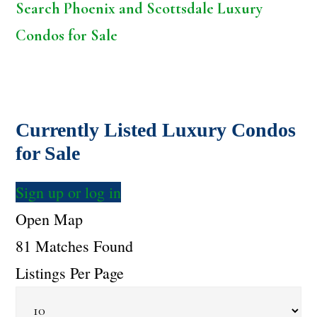
Search Phoenix and Scottsdale Luxury
Condos for Sale
Currently Listed Luxury Condos
for Sale
Sign up or log in
Open Map
81 Matches Found
Listings Per Page