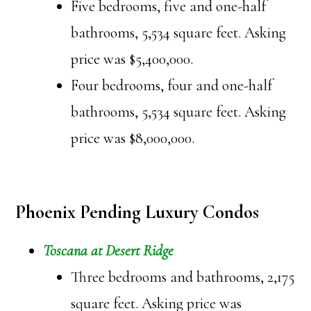
Five bedrooms, five and one-half
bathrooms, 5,534 square feet. Asking
price was $5,400,000.
Four bedrooms, four and one-half
bathrooms, 5,534 square feet. Asking
price was $8,000,000.
Phoenix Pending Luxury Condos
Toscana at Desert Ridge
Three bedrooms and bathrooms, 2,175
square feet. Asking price was