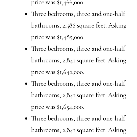
price was $1,466,000.
Three bedrooms, three and one-half
bathrooms, 2,586 square feet. Asking
price was $1,485,000.
Three bedrooms, three and one-half
bathrooms, 2,841 square feet. Asking
price was $1,642,000.
Three bedrooms, three and one-half
bathrooms, 2,841 square feet. Asking
price was $1,654,000.
Three bedrooms, three and one-half
bathrooms, 2,841 square feet. Asking