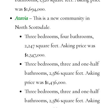
was $1,694,000.
Atavia
– This is a new community in
North Scottsdale.
Three bedrooms, four bathrooms,
2,247 square feet. Asking price was
$1,347,000.
Three bedrooms, three and one-half
bathrooms, 2,586 square feet. Asking
price was $1,436,000.
Three bedrooms, three and one-half
bathrooms, 2,586 square feet. Asking