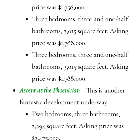
price was $1,758,000
Three bedrooms, three and one-half
bathrooms, 3,015 square feet. Asking
price was $1,788,000.
Three bedrooms, three and one-half
bathrooms, 3,015 square feet. Asking
price was $1,788,000.
Ascent at the Phoenician
– This is another
fantastic development underway.
Two bedrooms, three bathrooms,
2,294 square feet. Asking price was
$3,475,000.