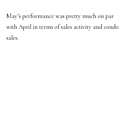
May’s performance was pretty much on par
with April in terms of sales activity and condo
sales.