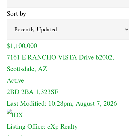
Sort by
$1,100,000
7161 E RANCHO VISTA Drive b2002,
Scottsdale, AZ
Active
2BD
2BA
1,323SF
Last Modified:
10:28pm, August 7, 2026
Listing Office:
eXp Realty