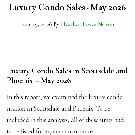
Luxury Condo Sales -May 2026
June 19, 2026
By
Heather Tawes Nelson
Luxury Condo Sales in Scottsdale and
Phoenix – May 2026
In this report, we examined the luxury condo
market in Scottsdale and Phoenix. To be
included in this analysis, all of these units had
to be listed for $1,000,000 or more.