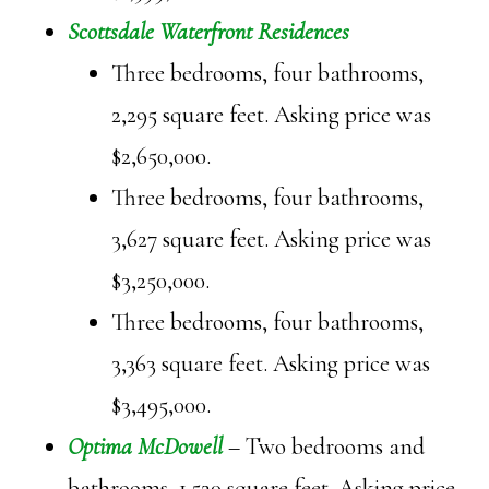
Scottsdale Waterfront Residences
Three bedrooms, four bathrooms,
2,295 square feet. Asking price was
$2,650,000.
Three bedrooms, four bathrooms,
3,627 square feet. Asking price was
$3,250,000.
Three bedrooms, four bathrooms,
3,363 square feet. Asking price was
$3,495,000.
Optima McDowell
– Two bedrooms and
bathrooms, 1,520 square feet. Asking price