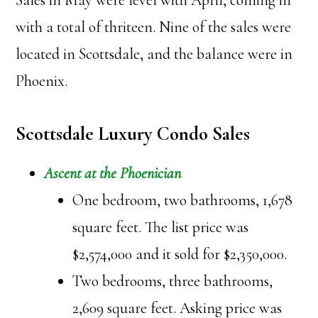
Sales in May were level with April, coming in
with a total of thriteen. Nine of the sales were
located in Scottsdale, and the balance were in
Phoenix.
Scottsdale Luxury Condo Sales
Ascent at the Phoenician
One bedroom, two bathrooms, 1,678
square feet. The list price was
$2,574,000 and it sold for $2,350,000.
Two bedrooms, three bathrooms,
2,609 square feet. Asking price was