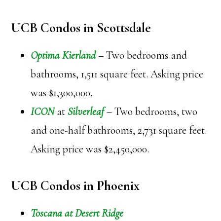
UCB Condos in Scottsdale
Optima Kierland
– Two bedrooms and
bathrooms, 1,511 square feet. Asking price
was $1,300,000.
ICON
at
Silverleaf
– Two bedrooms, two
and one-half bathrooms, 2,731 square feet.
Asking price was $2,450,000.
UCB Condos in Phoenix
Toscana at Desert Ridge