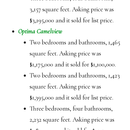
3,157 square feet. Asking price was
$3,195,000 and it sold for list price.
Optima Camelview
Two bedrooms and bathrooms, 1,465
square feet. Asking price was
$1,175,000 and it sold for $1,100,000.
Two bedrooms and bathrooms, 1,423
square feet. Asking price was
$1,395,000 and it sold for list price.
Three bedrooms, four bathrooms,
2,232 square feet. Asking price was