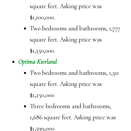
square feet. Asking price was
$1,100,000.
Two bedrooms and bathrooms, 1,777
square feet. Asking price was
$1,350,000.
Optima Kierland
Two bedrooms and bathrooms, 1,511
square feet. Asking price was
$1,250,000
Three bedrooms and bathrooms,
1,686 square feet. Asking price was
$1,599,000.