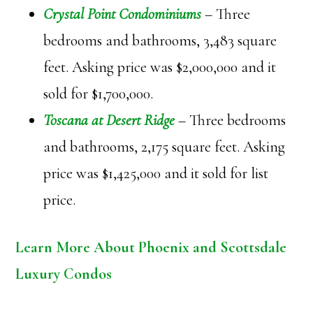
Crystal Point Condominiums
– Three
bedrooms and bathrooms, 3,483 square
feet. Asking price was $2,000,000 and it
sold for $1,700,000.
Toscana at Desert Ridge
– Three bedrooms
and bathrooms, 2,175 square feet. Asking
price was $1,425,000 and it sold for list
price.
Learn More About Phoenix and Scottsdale
Luxury Condos