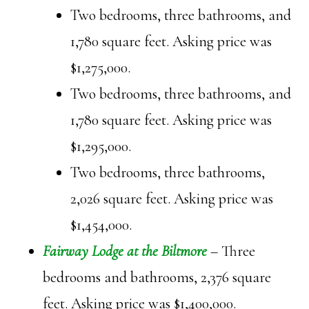
Two bedrooms, three bathrooms, and
1,780 square feet. Asking price was
$1,275,000.
Two bedrooms, three bathrooms, and
1,780 square feet. Asking price was
$1,295,000.
Two bedrooms, three bathrooms,
2,026 square feet. Asking price was
$1,454,000.
Fairway Lodge at the Biltmore
– Three
bedrooms and bathrooms, 2,376 square
feet. Asking price was $1,400,000.