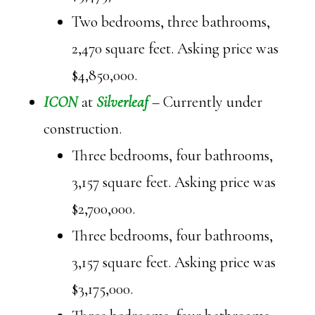
Two bedrooms, three bathrooms,
2,470 square feet. Asking price was
$4,850,000.
ICON
at
Silverleaf
– Currently under
construction.
Three bedrooms, four bathrooms,
3,157 square feet. Asking price was
$2,700,000.
Three bedrooms, four bathrooms,
3,157 square feet. Asking price was
$3,175,000.