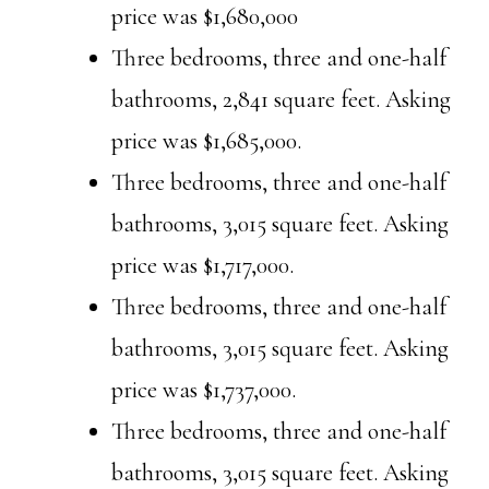
price was $1,680,000
Three bedrooms, three and one-half
bathrooms, 2,841 square feet. Asking
price was $1,685,000.
Three bedrooms, three and one-half
bathrooms, 3,015 square feet. Asking
price was $1,717,000.
Three bedrooms, three and one-half
bathrooms, 3,015 square feet. Asking
price was $1,737,000.
Three bedrooms, three and one-half
bathrooms, 3,015 square feet. Asking