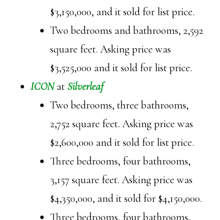
$3,150,000, and it sold for list price.
Two bedrooms and bathrooms, 2,592
square feet. Asking price was
$3,525,000 and it sold for list price.
ICON
at
Silverleaf
Two bedrooms, three bathrooms,
2,752 square feet. Asking price was
$2,600,000 and it sold for list price.
Three bedrooms, four bathrooms,
3,157 square feet. Asking price was
$4,350,000, and it sold for $4,150,000.
Three bedrooms, four bathrooms,