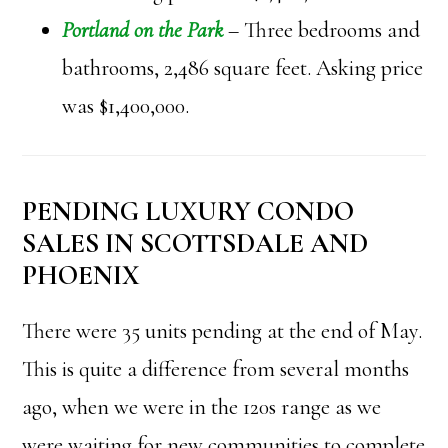
Portland on the Park
– Three bedrooms and
bathrooms, 2,486 square feet. Asking price
was $1,400,000.
PENDING LUXURY CONDO
SALES IN SCOTTSDALE AND
PHOENIX
There were 35 units pending at the end of May.
This is quite a difference from several months
ago, when we were in the 120s range as we
were waiting for new communities to complete