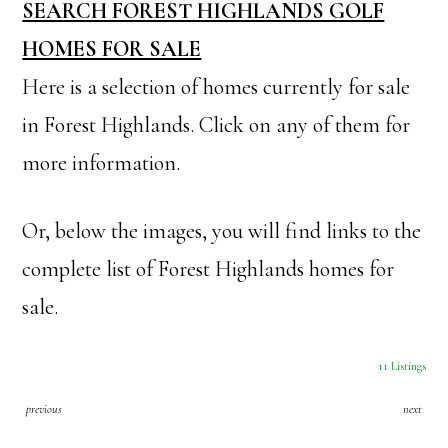
SEARCH FOREST HIGHLANDS GOLF
HOMES FOR SALE
Here is a selection of homes currently for sale
in Forest Highlands. Click on any of them for
more information.
Or, below the images, you will find links to the
complete list of Forest Highlands homes for
sale.
11 Listings
previous
next