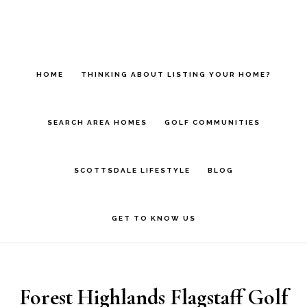
Skip
Skip
to
to
main
footer
HOME
THINKING ABOUT LISTING YOUR HOME?
content
SEARCH AREA HOMES
GOLF COMMUNITIES
SCOTTSDALE LIFESTYLE
BLOG
GET TO KNOW US
Forest Highlands Flagstaff Golf