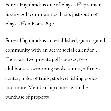
Forest Highlands is one of Flagstaff’s premier
luxury golf communities. It sits just south of
Flagstaff on Route 89A.
Forest Highlands is an established, guard-gated
community with an active social calendar. .
There are two private golf courses, two
clubhouses, swimming pools, tennis, a fitness
center, miles of trails, stocked fishing ponds
and more. Membership comes with the
purchase of property.