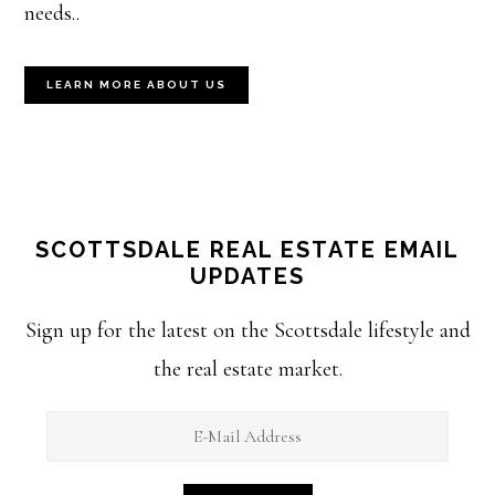
needs..
LEARN MORE ABOUT US
SCOTTSDALE REAL ESTATE EMAIL
UPDATES
Sign up for the latest on the Scottsdale lifestyle and
the real estate market.