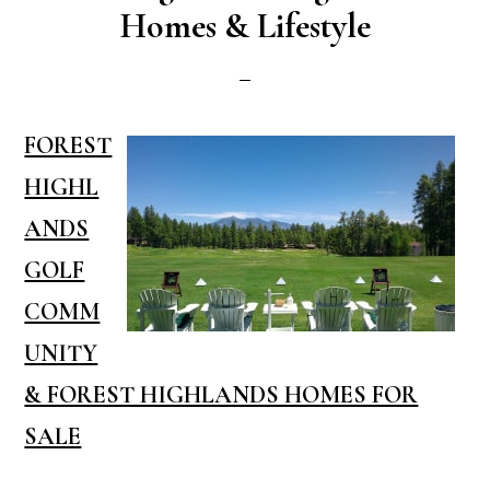
Homes & Lifestyle
FOREST
HIGHL
ANDS
GOLF
COMM
UNITY
& FOREST HIGHLANDS HOMES FOR
SALE