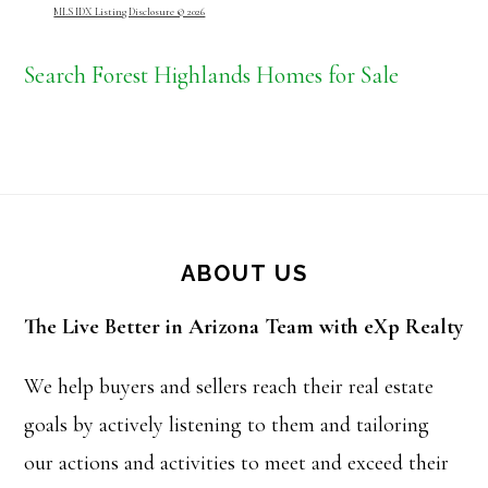
MLS IDX Listing Disclosure © 2026
Search Forest Highlands Homes for Sale
Footer
ABOUT US
The Live Better in Arizona Team with eXp Realty
We help buyers and sellers reach their real estate
goals by actively listening to them and tailoring
our actions and activities to meet and exceed their