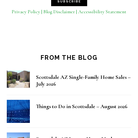
Privacy Policy | Blog Disclaimer | Accessibility Statement
FROM THE BLOG
Scottsdale AZ Single-Family Home Sales –
July 2026
Things to Do in Scottsdale – August 2026