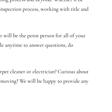
nspection process, working with title and
 will be the point person for all of your
able anytime to answer questions, do
rpet cleaner or electrician? Curious about
re moving? We will be happy to provide any