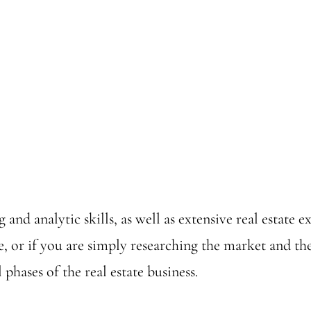
 and analytic skills, as well as extensive real estate
e, or if you are simply researching the market and 
phases of the real estate business.