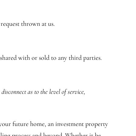
 request thrown at us.
hared with or sold to any third parties.
disconnect as to the level of service,
r your future home, an investment property
lling process and beyond. Whether it be