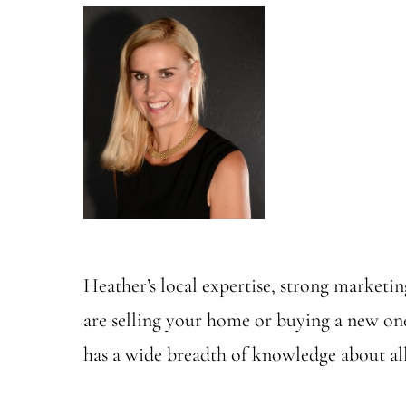
Heather’s local expertise, strong marketing
are selling your home or buying a new on
has a wide breadth of knowledge about all 