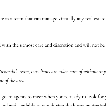
e as a team that can manage virtually any real estate
with the utmost care and discretion and will not be s
Scottsdale team, our clients are taken care of without any 
ut of the area.
the go-to agents to meet when you’re ready to look fo
-hand and available to you during the home buying/se