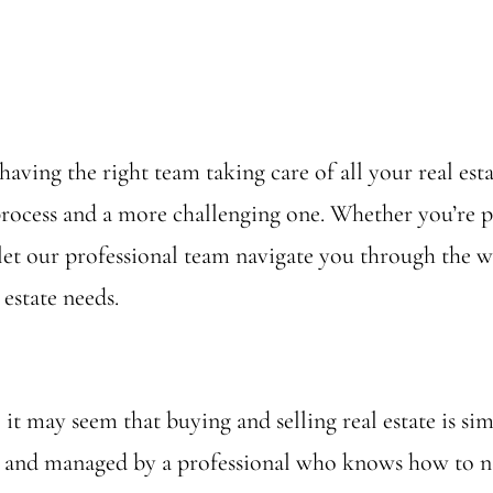
 having the right team taking care of all your real e
process and a more challenging one. Whether you’re p
et our professional team navigate you through the wo
 estate needs.
it may seem that buying and selling real estate is simpl
ed and managed by a professional who knows how to na