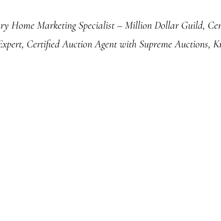
ury Home Marketing Specialist – Million Dollar Guild, Cert
 Expert, Certified Auction Agent with Supreme Auctions, K