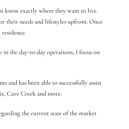
t know exactly where they want to live.
or their needs and lifestyles upfront. Once
 residence.
e in the day-to-day operations, I focus on
nts and has been able to successfully assist
nix, Cave Creek and more.
egarding the current state of the market