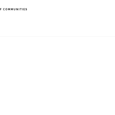
F COMMUNITIES