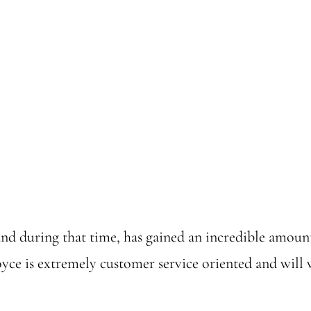
and during that time, has gained an incredible amoun
yce is extremely customer service oriented and will