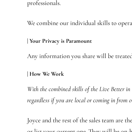
professionals.
We combine our individual skills to operat
| Your Privacy is Paramount
Any information you share will be treated 
| How We Work
With the combined skills of the Live Better in 
regardless if you are local or coming in from o
Joyce and the rest of the sales team are 
or list your current one. They will be on