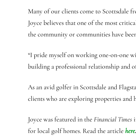
Many of our clients come to Scottsdale f
Joyce believes that one of the most critic
the community or communities have been id
“I pride myself on working one-on-one with
building a professional relationship and of
As an avid golfer in Scottsdale and Flagsta
clients who are exploring properties and 
Joyce was featured in the
Financial Times
i
for local golf homes. Read the article
here