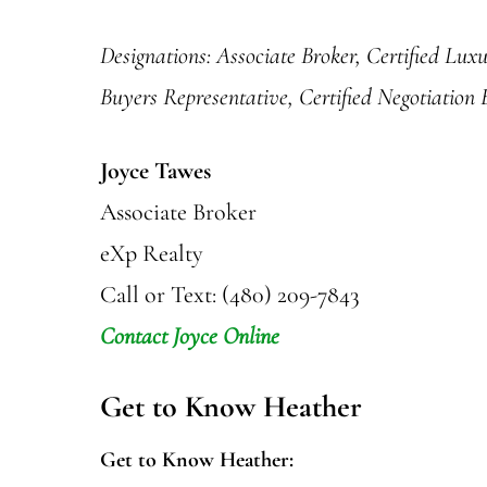
Designations: Associate Broker, Certified Lux
Buyers Representative, Certified Negotiation
Joyce Tawes
Associate Broker
eXp Realty
Call or Text: (480) 209-7843
Contact Joyce Online
Get to Know Heather
Get to Know Heather: