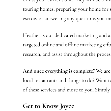
touring homes, preparing your home for sa
escrow or answering any questions you ma
Heather is our dedicated marketing and ana
targeted online and offline marketing effo
research, and assist throughout the proces
And once everything is complete? We are s
local restaurants and things to do? Want 
of these services and more to you. Simply 
Get to Know Joyce