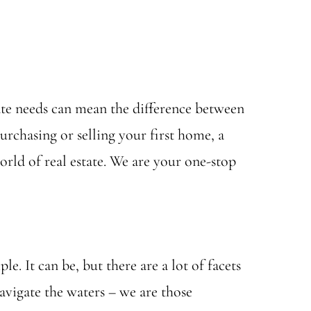
state needs can mean the difference between
urchasing or selling your first home, a
rld of real estate. We are your one-stop
e. It can be, but there are a lot of facets
vigate the waters – we are those