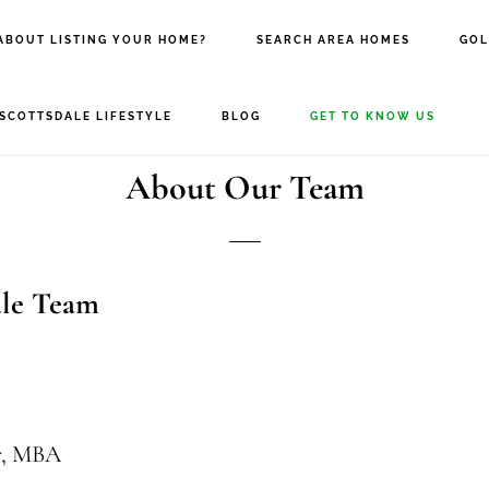
ABOUT LISTING YOUR HOME?
SEARCH AREA HOMES
GOL
SCOTTSDALE LIFESTYLE
BLOG
GET TO KNOW US
About Our Team
ale Team
r, MBA