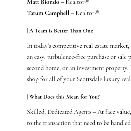
Matt Biondo
– Realtor®
Tatum Campbell
– Realtor®
| A Team is Better Than One
In today’s competitive real estate market,
an easy, turbulence-free purchase or sale 
second home, or an investment property, l
shop for all of your Scottsdale luxury real
| What Does this Mean for You?
Skilled, Dedicated Agents – At face value, 
to the transaction that need to be handl