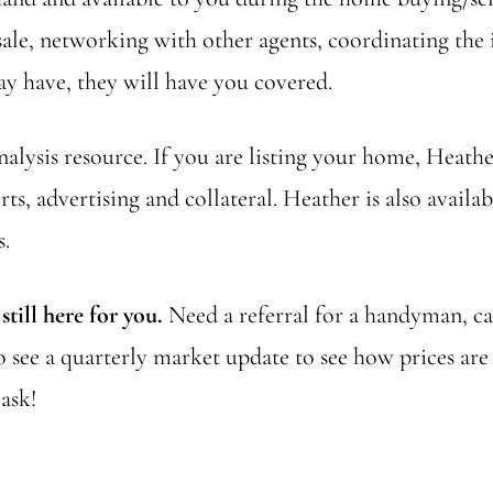
le, networking with other agents, coordinating the i
y have, they will have you covered.
lysis resource. If you are listing your home, Heather
rts, advertising and collateral. Heather is also avail
s.
till here for you.
Need a referral for a handyman, ca
to see a quarterly market update to see how prices a
ask!