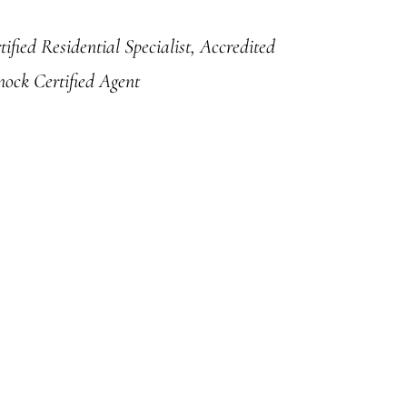
ified Residential Specialist, Accredited
nock Certified Agent