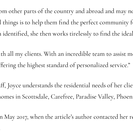
rom other parts of the country and abroad and may no
al things is to help them find the perfect community f
entified, she then works tirelessly to find the ideal
 all my clients. With an incredible team to assist m
fering the highest standard of personalized service.”
ff, Joyce understands the residential needs of her clie
homes in Scottsdale, Carefree, Paradise Valley, Phoe
n May 2017, when the article’s author contacted her r
.