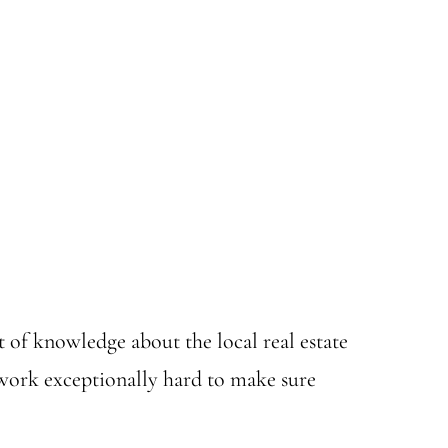
t of knowledge about the local real estate
 work exceptionally hard to make sure