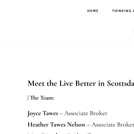
Skip
Skip
HOME
THINKING 
to
to
main
footer
content
Meet the Live Better in Scottsd
| The Team:
Joyce Tawes
– Associate Broker
Heather Tawes Nelson
– Associate Broke