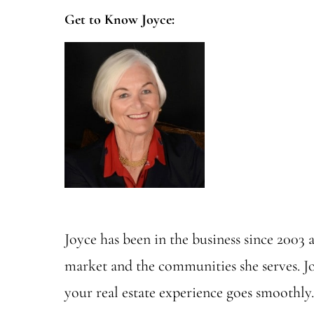
Get to Know Joyce:
Joyce has been in the business since 2003 
market and the communities she serves. Jo
your real estate experience goes smoothly.