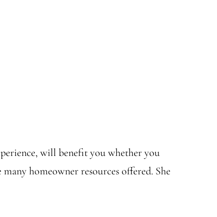
 experience, will benefit you whether you
the many homeowner resources offered. She