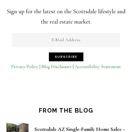
Sign up for the latest on the Scottsdale lifestyle and
the real estate market.
Privacy Policy | Blog Disclaimer | Accessibility Statement
FROM THE BLOG
Scottsdale AZ Single-Family Home Sales –