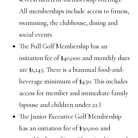
All memberships include access to fitness,
swimming, the clubhouse, dining and
social events.
The Full Golf Membership has an
initiation fee of $40,000 and monthly dues
are $1,145. There is a biannual food-and-
beverage minimum of $450. This includes
access for member and immediate family
(spouse and children under 22.)
The Junior Executive Golf Membership
has an initiation fee of $30,000 and