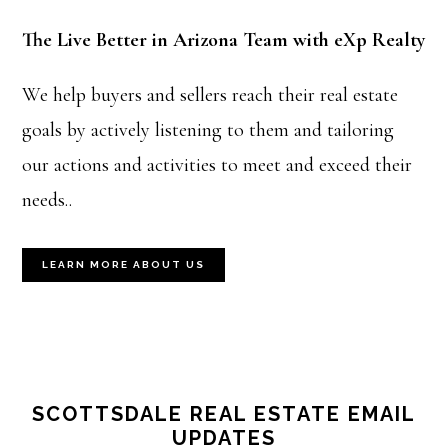
The Live Better in Arizona Team with eXp Realty
We help buyers and sellers reach their real estate
goals by actively listening to them and tailoring
our actions and activities to meet and exceed their
needs..
LEARN MORE ABOUT US
SCOTTSDALE REAL ESTATE EMAIL
UPDATES