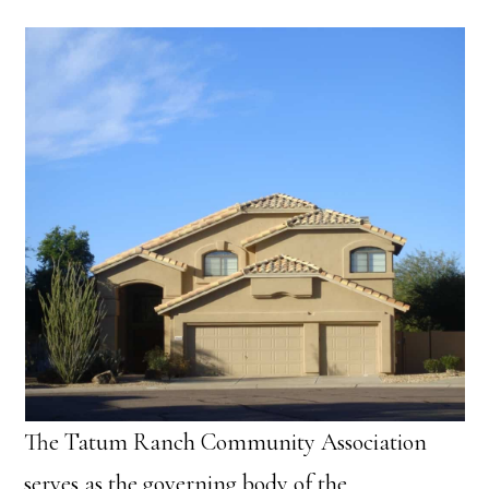
The Tatum Ranch Community Association
serves as the governing body of the