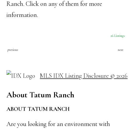
Ranch. Click on any of them for more
information.
26 Listings
previous
next
MLS IDX Listing Disclosure © 2026
About Tatum Ranch
ABOUT TATUM RANCH
Are you looking for an environment with