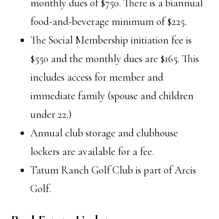
monthly dues of $750. There is a biannual
food-and-beverage minimum of $225.
The Social Membership initiation fee is
$550 and the monthly dues are $165. This
includes access for member and
immediate family (spouse and children
under 22.)
Annual club storage and clubhouse
lockers are available for a fee.
Tatum Ranch Golf Club is part of Arcis
Golf.