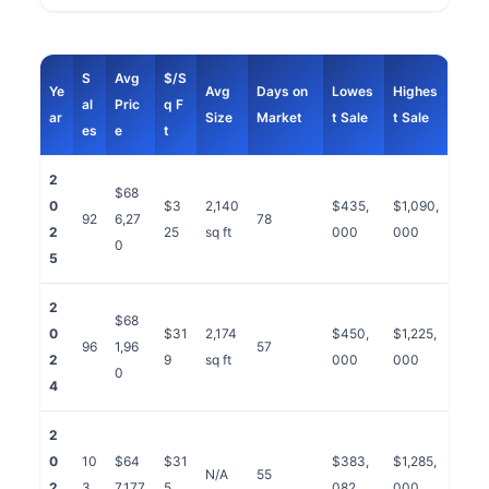
S
Avg
$/S
Ye
Avg
Days on
Lowes
Highes
al
Pric
q F
ar
Size
Market
t Sale
t Sale
es
e
t
2
$68
0
$3
2,140
$435,
$1,090,
92
6,27
78
2
25
sq ft
000
000
0
5
2
$68
0
$31
2,174
$450,
$1,225,
96
1,96
57
2
9
sq ft
000
000
0
4
2
0
10
$64
$31
$383,
$1,285,
N/A
55
2
3
7,177
5
082
000