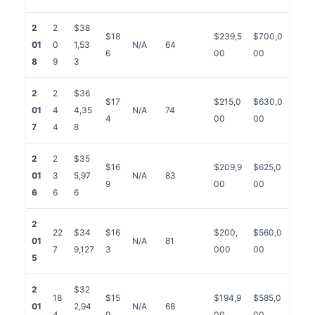
2
2
$38
$18
$239,5
$700,0
01
0
1,53
N/A
64
6
00
00
8
9
3
2
2
$36
$17
$215,0
$630,0
01
4
4,35
N/A
74
4
00
00
7
4
8
2
2
$35
$16
$209,9
$625,0
01
3
5,97
N/A
83
9
00
00
6
6
6
2
22
$34
$16
$200,
$560,0
01
N/A
81
7
9,127
3
000
00
5
2
$32
18
$15
$194,9
$585,0
01
2,94
N/A
68
4
9
00
00