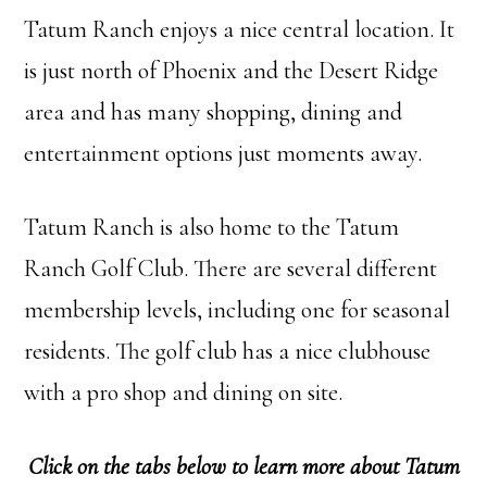
Tatum Ranch enjoys a nice central location. It
is just north of Phoenix and the Desert Ridge
area and has many shopping, dining and
entertainment options just moments away.
Tatum Ranch is also home to the Tatum
Ranch Golf Club. There are several different
membership levels, including one for seasonal
residents. The golf club has a nice clubhouse
with a pro shop and dining on site.
Click on the tabs below to learn more about Tatum