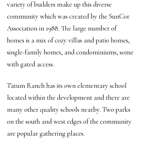
variety of builders make up this diverse
community which was created by the SunCor
Association in 1988. The large number of
homes is a mix of cozy villas and patio homes,
single-family homes, and condominiums, some
with gated access.
Tatum Ranch has its own elementary school
located within the development and there are
many other quality schools nearby. Two parks
on the south and west edges of the community
are popular gathering places.