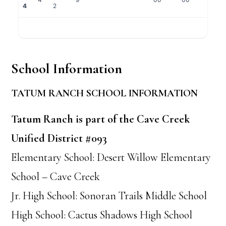
4
2
School Information
TATUM RANCH SCHOOL INFORMATION
Tatum Ranch is part of the Cave Creek
Unified District #093
Elementary School: Desert Willow Elementary
School – Cave Creek
Jr. High School: Sonoran Trails Middle School
High School: Cactus Shadows High School