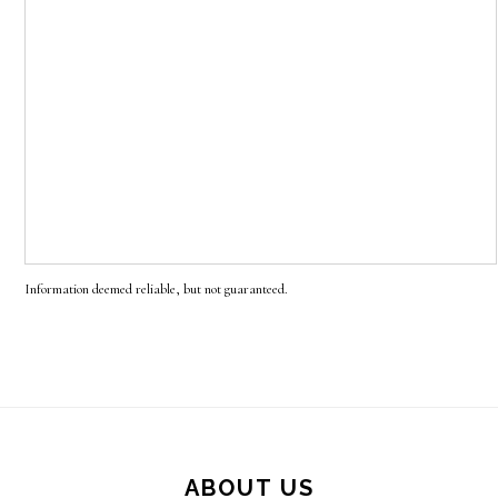
Information deemed reliable, but not guaranteed.
Footer
ABOUT US