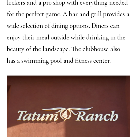
lockers and a pro shop with everything needed
for the perfect game. A bar and grill provides a
wide selection of dining options. Diners can
enjoy their meal outside while drinking in the
beauty of the landscape. The clubhouse also
has a swimming pool and fitness center.