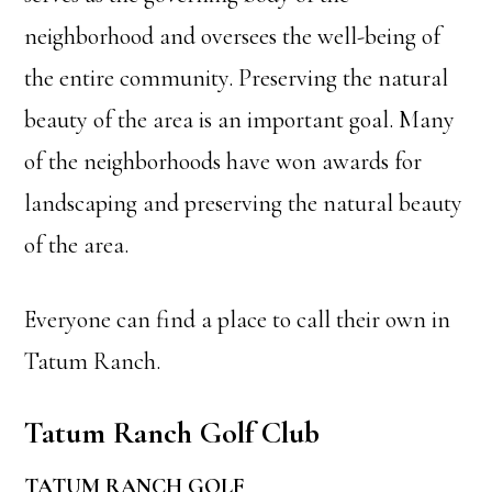
neighborhood and oversees the well-being of
the entire community. Preserving the natural
beauty of the area is an important goal. Many
of the neighborhoods have won awards for
landscaping and preserving the natural beauty
of the area.
Everyone can find a place to call their own in
Tatum Ranch.
Tatum Ranch Golf Club
TATUM RANCH GOLF