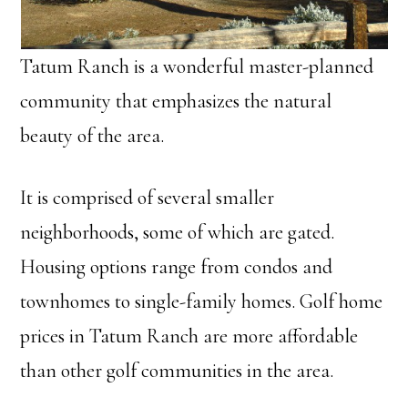
Tatum Ranch is a wonderful master-planned
community that emphasizes the natural
beauty of the area.
It is comprised of several smaller
neighborhoods, some of which are gated.
Housing options range from condos and
townhomes to single-family homes. Golf home
prices in Tatum Ranch are more affordable
than other golf communities in the area.