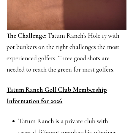
The Challenge:
Tatum Ranch’s Hole 17 with
pot bunkers on the right challenges the most
experienced golfers. Three good shots are
needed to reach the green for most golfers.
Tatum Ranch Golf Club Membership
Information for 2026
Tatum Ranch is a private club with
several different membership offerings.