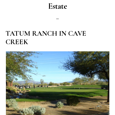
Estate
TATUM RANCH IN CAVE
CREEK