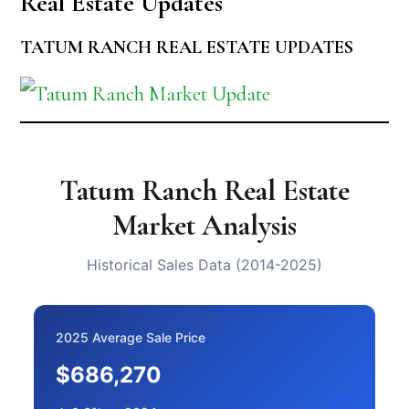
Real Estate Updates
TATUM RANCH REAL ESTATE UPDATES
Tatum Ranch Real Estate
Market Analysis
Historical Sales Data (2014-2025)
2025 Average Sale Price
$686,270