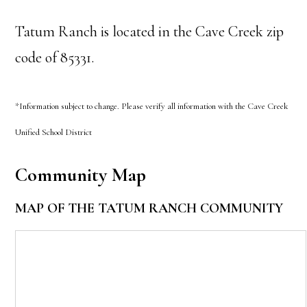
Tatum Ranch is located in the Cave Creek zip
code of 85331.
*Information subject to change. Please verify all information with the Cave Creek
Unified School District
Community Map
MAP OF THE TATUM RANCH COMMUNITY