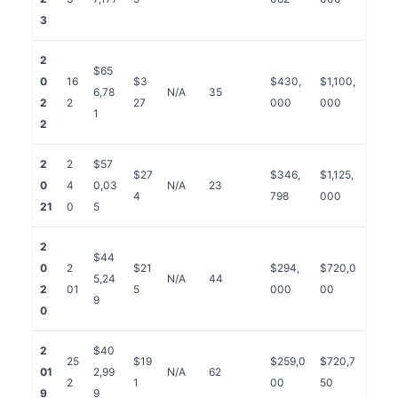
3
2
$65
0
16
$3
$430,
$1,100,
6,78
N/A
35
2
2
27
000
000
1
2
2
2
$57
$27
$346,
$1,125,
0
4
0,03
N/A
23
4
798
000
21
0
5
2
$44
0
2
$21
$294,
$720,0
5,24
N/A
44
2
01
5
000
00
9
0
2
$40
25
$19
$259,0
$720,7
01
2,99
N/A
62
2
1
00
50
9
9