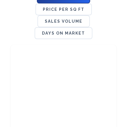
PRICE PER SQ FT
SALES VOLUME
DAYS ON MARKET