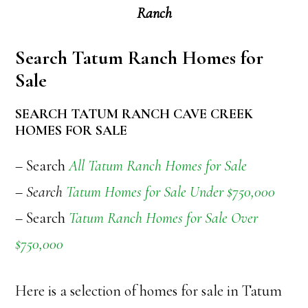
Ranch
Search Tatum Ranch Homes for
Sale
SEARCH TATUM RANCH CAVE CREEK
HOMES FOR SALE
– Search
All Tatum Ranch Homes for Sale
– Search
Tatum Homes for Sale Under $750,000
– Search
Tatum Ranch Homes for Sale Over
$750,000
Here is a selection of homes for sale in Tatum