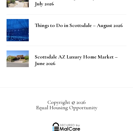
July 2026
Things to Do in Scottsdale – August 2026
Scottsdale AZ Luxury Home Market –
June 2026
Copyright © 2026
Equal Housing Opportunity