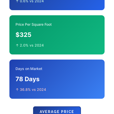
↑ 0.6% vs 2024
Price Per Square Foot
$325
↑ 2.0% vs 2024
Days on Market
78 Days
↑ 36.8% vs 2024
AVERAGE PRICE