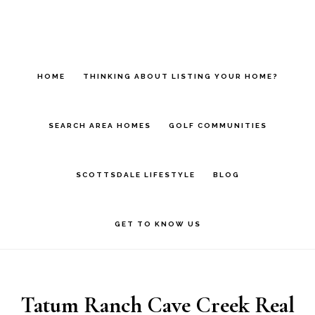
Skip
Skip
to
to
main
footer
HOME
THINKING ABOUT LISTING YOUR HOME?
content
SEARCH AREA HOMES
GOLF COMMUNITIES
SCOTTSDALE LIFESTYLE
BLOG
GET TO KNOW US
Tatum Ranch Cave Creek Real