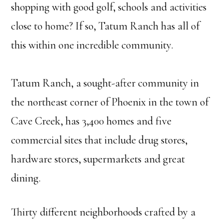
shopping with good golf, schools and activities
close to home? If so, Tatum Ranch has all of
this within one incredible community.
Tatum Ranch, a sought-after community in
the northeast corner of Phoenix in the town of
Cave Creek, has 3,400 homes and five
commercial sites that include drug stores,
hardware stores, supermarkets and great
dining.
Thirty different neighborhoods crafted by a