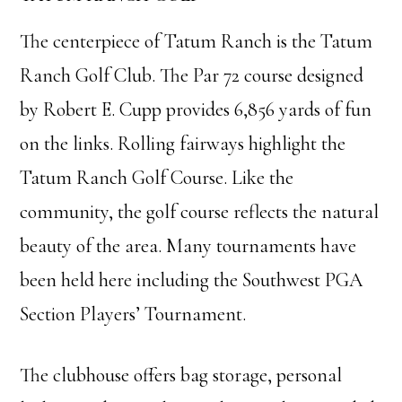
The centerpiece of Tatum Ranch is the Tatum
Ranch Golf Club. The Par 72 course designed
by Robert E. Cupp provides 6,856 yards of fun
on the links. Rolling fairways highlight the
Tatum Ranch Golf Course. Like the
community, the golf course reflects the natural
beauty of the area. Many tournaments have
been held here including the Southwest PGA
Section Players’ Tournament.
The clubhouse offers bag storage, personal