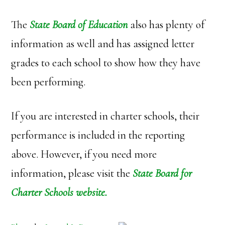
The
State Board of Education
also has plenty of
information as well and has assigned letter
grades to each school to show how they have
been performing.
If you are interested in charter schools, their
performance is included in the reporting
above. However, if you need more
information, please visit the
State Board for
Charter Schools
website.