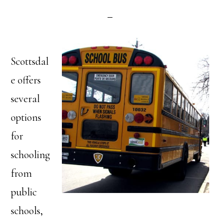
Scottsdal
e offers
several
options
for
schooling
from
public
schools,