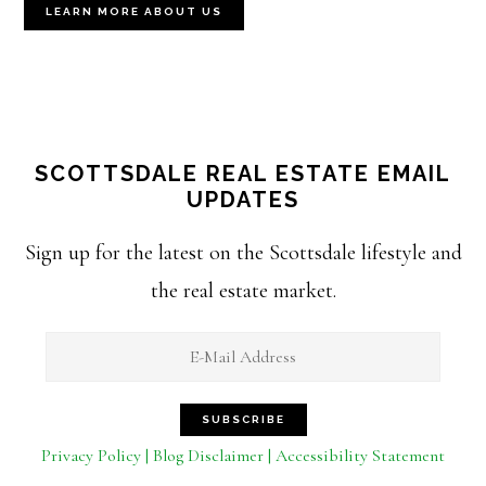
LEARN MORE ABOUT US
SCOTTSDALE REAL ESTATE EMAIL
UPDATES
Sign up for the latest on the Scottsdale lifestyle and
the real estate market.
Privacy Policy | Blog Disclaimer | Accessibility Statement