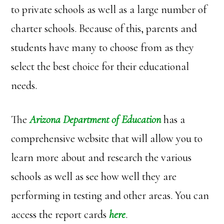
to private schools as well as a large number of
charter schools. Because of this, parents and
students have many to choose from as they
select the best choice for their educational
needs.
The
Arizona Department of Education
has a
comprehensive website that will allow you to
learn more about and research the various
schools as well as see how well they are
performing in testing and other areas. You can
access the report cards
here
.