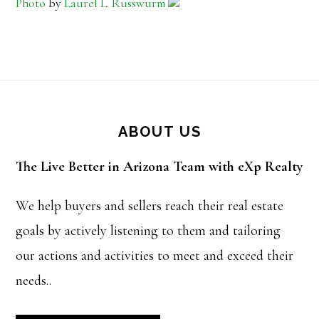
Photo
by
Laurel L. Russwurm
Footer
ABOUT US
The Live Better in Arizona Team with eXp Realty
We help buyers and sellers reach their real estate
goals by actively listening to them and tailoring
our actions and activities to meet and exceed their
needs..