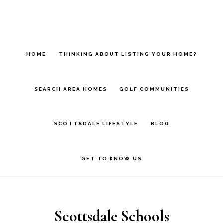
Skip
Skip
to
to
main
footer
HOME
THINKING ABOUT LISTING YOUR HOME?
content
SEARCH AREA HOMES
GOLF COMMUNITIES
SCOTTSDALE LIFESTYLE
BLOG
GET TO KNOW US
Scottsdale Schools