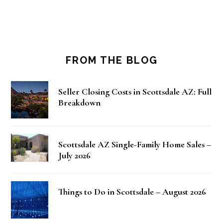
FROM THE BLOG
Seller Closing Costs in Scottsdale AZ: Full
Breakdown
Scottsdale AZ Single-Family Home Sales –
July 2026
Things to Do in Scottsdale – August 2026