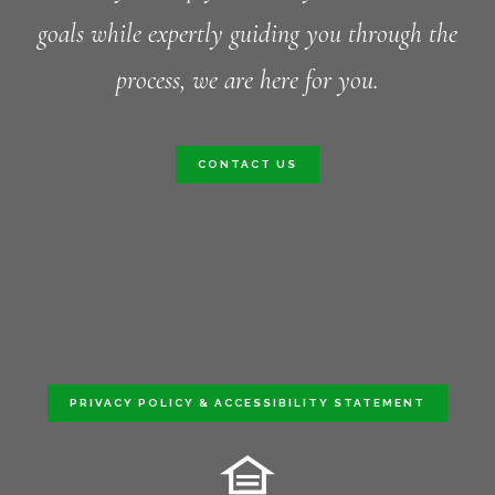
goals while expertly guiding you through the
process, we are here for you.
CONTACT US
PRIVACY POLICY & ACCESSIBILITY STATEMENT