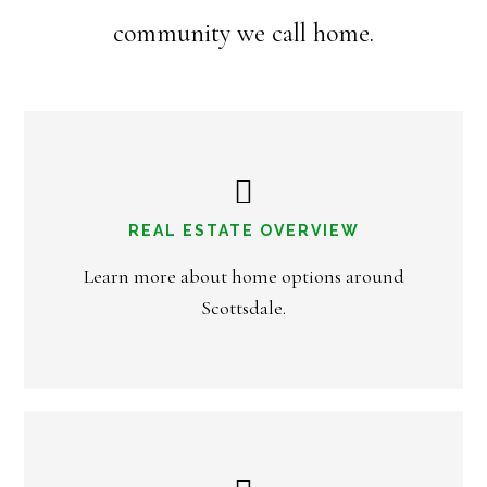
community we call home.
REAL ESTATE OVERVIEW
Learn more about home options around
Scottsdale.