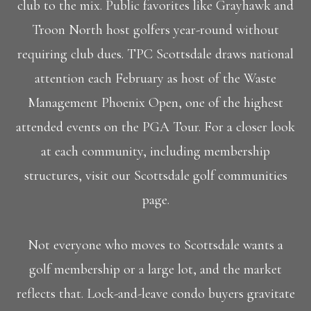
club to the mix. Public favorites like Grayhawk and
Troon North host golfers year-round without
requiring club dues. TPC Scottsdale draws national
attention each February as host of the Waste
Management Phoenix Open, one of the highest
attended events on the PGA Tour. For a closer look
at each community, including membership
structures, visit our Scottsdale golf communities
page.
Not everyone who moves to Scottsdale wants a
golf membership or a large lot, and the market
reflects that. Lock-and-leave condo buyers gravitate