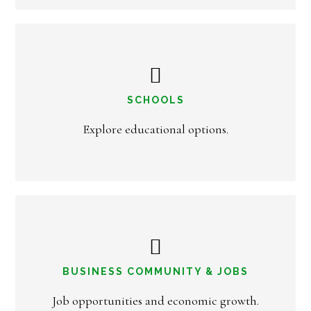
SCHOOLS
Explore educational options.
BUSINESS COMMUNITY & JOBS
Job opportunities and economic growth.