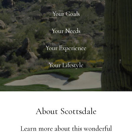
Your Goals
Your Needs
Your Experience
Your Lifestyle
About Scottsdale
Learn more about this wonderful