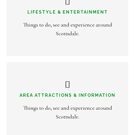
LIFESTYLE & ENTERTAINMENT
Things to do, see and experience around
Scottsdale.
AREA ATTRACTIONS & INFORMATION
Things to do, see and experience around
Scottsdale.