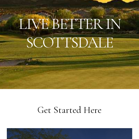
Scottsdale
LIVE BETTER IN
AZ
Real
SCOTTSDALE
Estate
&
Lifestyle
|
Get Started Here
Live
Better