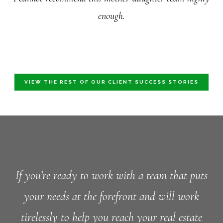
enough.
VIEW THE REST OF OUR CLIENT SUCCESS STORIES
If you’re ready to work with a team that puts
your needs at the forefront and will work
tirelessly to help you reach your real estate