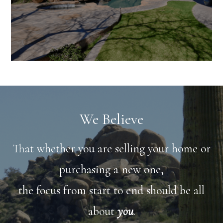
We Believe
That whether you are selling your home or
purchasing a new one,
the focus from start to end should be all
about
you
.