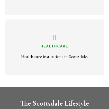
HEALTHCARE
Health care institutions in Scottsdale.
The Scottsdale Lifestyle