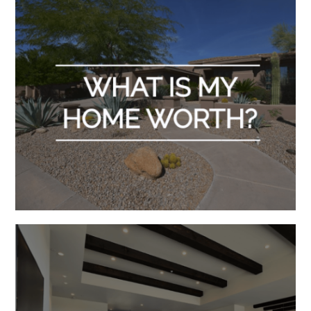
in
Scottsdale