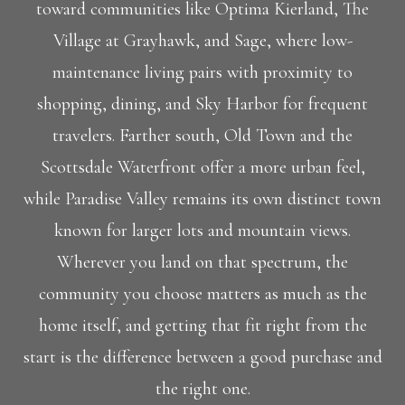
toward communities like Optima Kierland, The
Village at Grayhawk, and Sage, where low-
maintenance living pairs with proximity to
shopping, dining, and Sky Harbor for frequent
travelers. Farther south, Old Town and the
Scottsdale Waterfront offer a more urban feel,
while Paradise Valley remains its own distinct town
known for larger lots and mountain views.
Wherever you land on that spectrum, the
community you choose matters as much as the
home itself, and getting that fit right from the
start is the difference between a good purchase and
the right one.