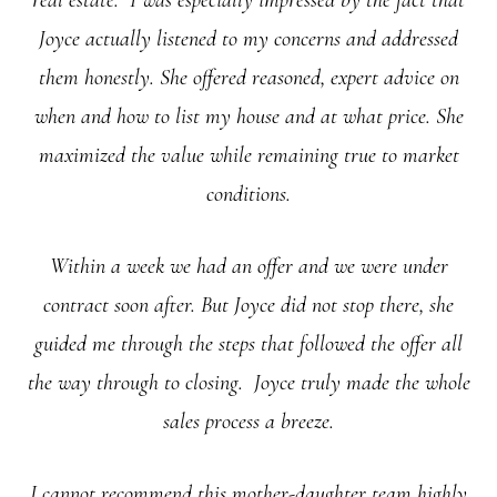
real estate. I was especially impressed by the fact that
Joyce actually listened to my concerns and addressed
them honestly. She offered reasoned, expert advice on
when and how to list my house and at what price. She
maximized the value while remaining true to market
conditions.
Within a week we had an offer and we were under
contract soon after. But Joyce did not stop there, she
guided me through the steps that followed the offer all
the way through to closing. Joyce truly made the whole
sales process a breeze.
I cannot recommend this mother-daughter team highly