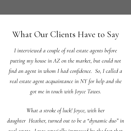
What Our Clients Have to Say
I interviewed a couple of real estate agents before
putting my house in AZ on the market, but could not
find an agent in whom I had confidence. So, I called a
real estate agent acquaintance in NY for help and she
got me in touch with Joyce Tawes.
What a stroke of luck! Joyce, with her
daughter
Heather, turned out to be a “dynamic duo” in