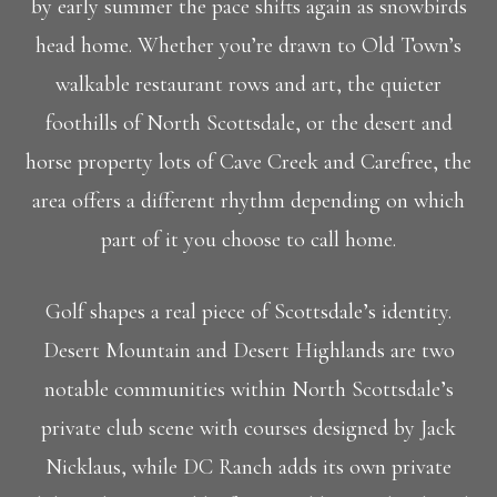
by early summer the pace shifts again as snowbirds
head home. Whether you’re drawn to Old Town’s
walkable restaurant rows and art, the quieter
foothills of North Scottsdale, or the desert and
horse property lots of Cave Creek and Carefree, the
area offers a different rhythm depending on which
part of it you choose to call home.
Golf shapes a real piece of Scottsdale’s identity.
Desert Mountain and Desert Highlands are two
notable communities within North Scottsdale’s
private club scene with courses designed by Jack
Nicklaus, while DC Ranch adds its own private