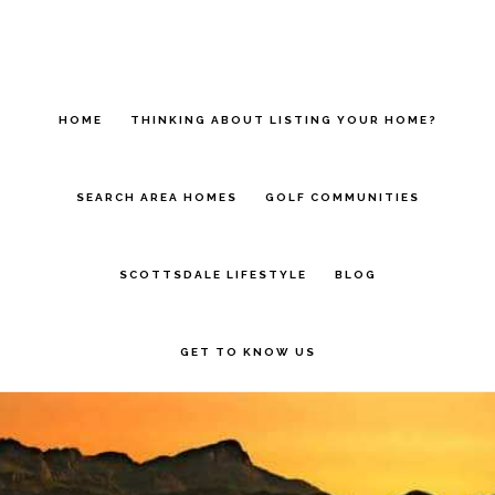
Skip
to
main
HOME
THINKING ABOUT LISTING YOUR HOME?
content
SEARCH AREA HOMES
GOLF COMMUNITIES
SCOTTSDALE LIFESTYLE
BLOG
GET TO KNOW US
Main
Content