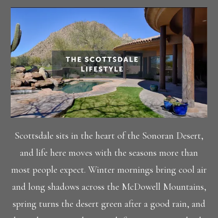
Scottsdale sits in the heart of the Sonoran Desert,
and life here moves with the seasons more than
most people expect. Winter mornings bring cool air
and long shadows across the McDowell Mountains,
spring turns the desert green after a good rain, and