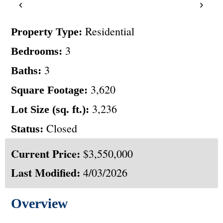
‹
›
Residential
Property Type:
3
Bedrooms:
3
Baths:
3,620
Square Footage:
3,236
Lot Size (sq. ft.):
Closed
Status:
Current Price:
$3,550,000
Last Modified:
4/03/2026
Overview