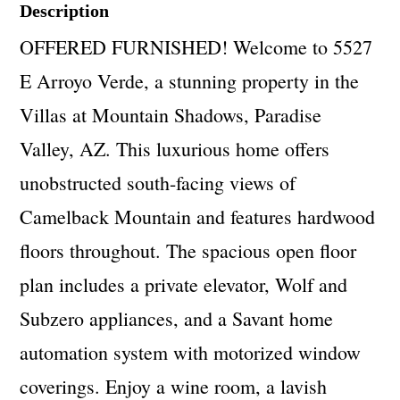
Description
OFFERED FURNISHED! Welcome to 5527
E Arroyo Verde, a stunning property in the
Villas at Mountain Shadows, Paradise
Valley, AZ. This luxurious home offers
unobstructed south-facing views of
Camelback Mountain and features hardwood
floors throughout. The spacious open floor
plan includes a private elevator, Wolf and
Subzero appliances, and a Savant home
automation system with motorized window
coverings. Enjoy a wine room, a lavish