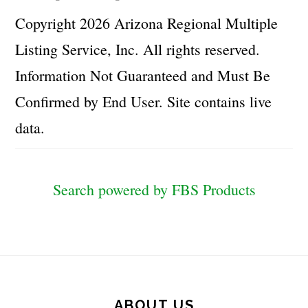
Copyright 2026 Arizona Regional Multiple
Listing Service, Inc. All rights reserved.
Information Not Guaranteed and Must Be
Confirmed by End User. Site contains live
data.
Search powered by FBS Products
Footer
ABOUT US