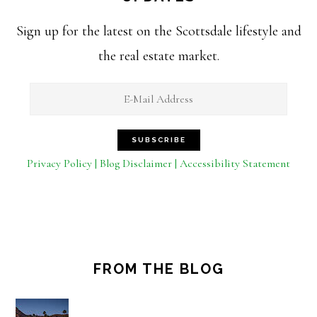
Sign up for the latest on the Scottsdale lifestyle and
the real estate market.
Privacy Policy | Blog Disclaimer | Accessibility Statement
FROM THE BLOG