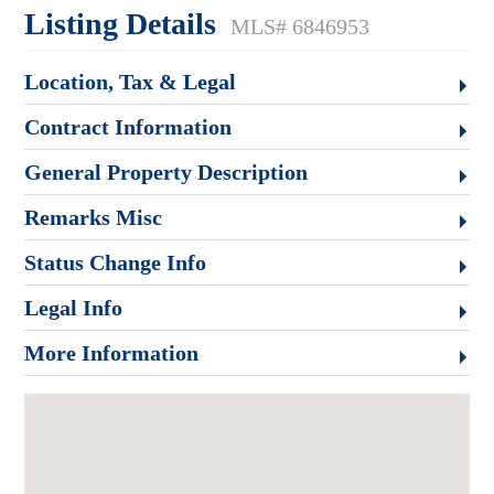
Listing Details
MLS# 6846953
Location, Tax & Legal
Contract Information
General Property Description
Remarks Misc
Status Change Info
Legal Info
More Information