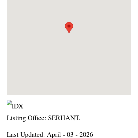
Listing Office:
SERHANT.
Last Updated: April - 03 - 2026