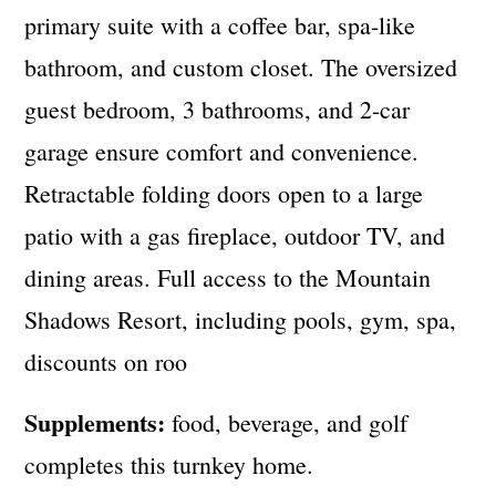
primary suite with a coffee bar, spa-like
bathroom, and custom closet. The oversized
guest bedroom, 3 bathrooms, and 2-car
garage ensure comfort and convenience.
Retractable folding doors open to a large
patio with a gas fireplace, outdoor TV, and
dining areas. Full access to the Mountain
Shadows Resort, including pools, gym, spa,
discounts on roo
Supplements:
food, beverage, and golf
completes this turnkey home.