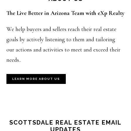
The Live Better in Arizona Team with eXp Realty
We help buyers and sellers reach their real estate
goals by actively listening to them and tailoring
our actions and activities to meet and exceed their
needs..
LEARN MORE ABOUT US
SCOTTSDALE REAL ESTATE EMAIL
UPDATES