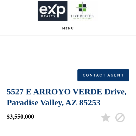
Skip
Skip
to
to
main
footer
MENU
content
CONTACT AGENT
5527 E ARROYO VERDE Drive,
Paradise Valley, AZ 85253
$3,550,000