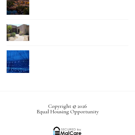
Copyright © 2026
Equal Housing Opportunity