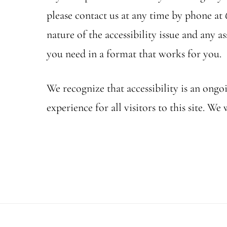
please contact us at any time by phone at 
nature of the accessibility issue and any 
you need in a format that works for you.
We recognize that accessibility is an ong
experience for all visitors to this site.
Footer