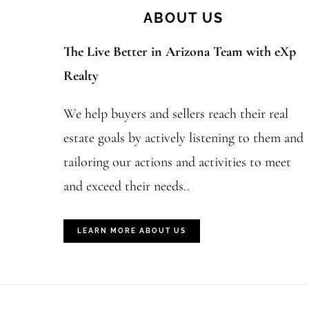
ABOUT US
The Live Better in Arizona Team with eXp
Realty
We help buyers and sellers reach their real
estate goals by actively listening to them and
tailoring our actions and activities to meet
and exceed their needs..
LEARN MORE ABOUT US