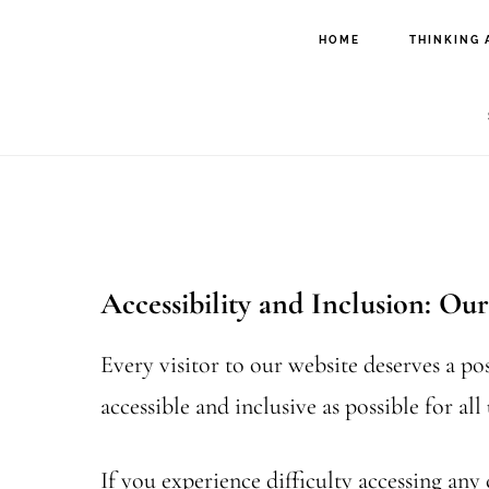
Skip
Skip
HOME
THINKING 
to
to
main
footer
content
Accessibility and Inclusion: O
Every visitor to our website deserves a po
accessible and inclusive as possible for all 
If you experience difficulty accessing any 