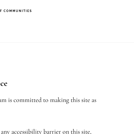
F COMMUNITIES
nce
eam is committed to making this site as
ny accessibility barrier on this site,