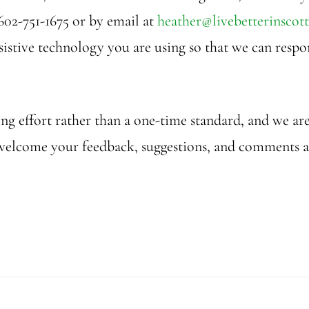
602-751-1675 or by email at
heather@livebetterinscott
assistive technology you are using so that we can res
oing effort rather than a one-time standard, and we 
 We welcome your feedback, suggestions, and comments