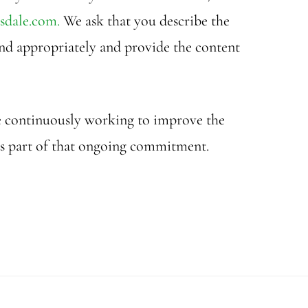
sdale.com.
We ask that you describe the
pond appropriately and provide the content
are continuously working to improve the
 as part of that ongoing commitment.