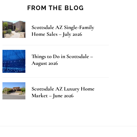
FROM THE BLOG
Scottsdale AZ Single-Family
Home Sales – July 2026
Things to Do in Scottsdale –
August 2026
Scottsdale AZ Luxury Home
Market – June 2026