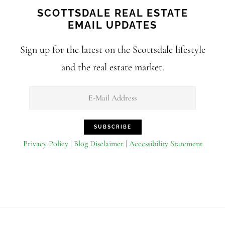
SCOTTSDALE REAL ESTATE
EMAIL UPDATES
Sign up for the latest on the Scottsdale lifestyle
and the real estate market.
Privacy Policy | Blog Disclaimer | Accessibility Statement