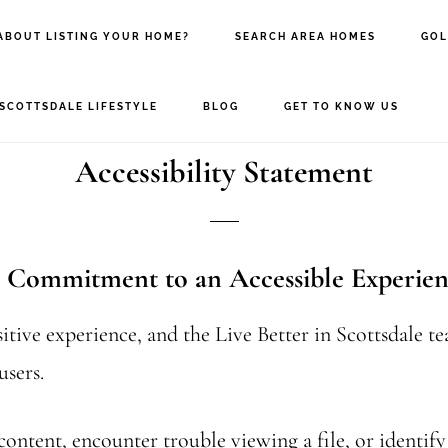
ABOUT LISTING YOUR HOME?
SEARCH AREA HOMES
GOL
SCOTTSDALE LIFESTYLE
BLOG
GET TO KNOW US
Accessibility Statement
ur Commitment to an Accessible Experie
sitive experience, and the Live Better in Scottsdale t
users.
content, encounter trouble viewing a file, or identify a