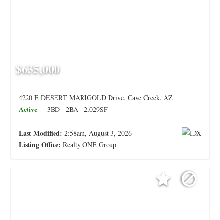
$635,000
4220 E DESERT MARIGOLD Drive, Cave Creek, AZ
Active
3BD
2BA
2,029SF
Last Modified:
2:58am, August 3, 2026
Listing Office:
Realty ONE Group