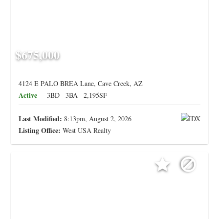
$675,000
4124 E PALO BREA Lane, Cave Creek, AZ
Active
3BD
3BA
2,195SF
Last Modified:
8:13pm, August 2, 2026
Listing Office:
West USA Realty