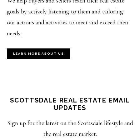
We help buyers and sellers reach their real estate
goals by actively listening to them and tailoring
our actions and activities to meet and exceed their
needs..
LEARN MORE ABOUT US
SCOTTSDALE REAL ESTATE EMAIL
UPDATES
Sign up for the latest on the Scottsdale lifestyle and
the real estate market.