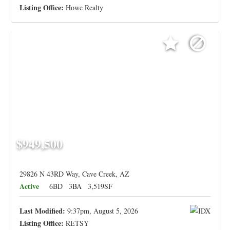
Listing Office:
Howe Realty
$949,500
29826 N 43RD Way, Cave Creek, AZ
Active
6BD
3BA
3,519SF
Last Modified:
9:37pm, August 5, 2026
Listing Office:
RETSY