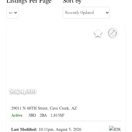
Listings Per Page
Sort by
$624,000
29011 N 48TH Street, Cave Creek, AZ
Active
3BD
2BA
1,813SF
Last Modified:
10:11pm, August 5, 2026