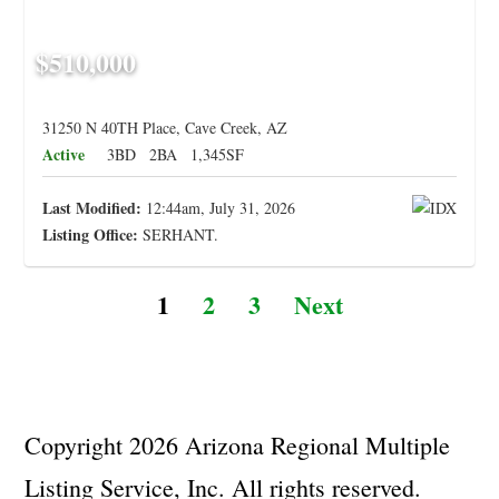
$510,000
31250 N 40TH Place, Cave Creek, AZ
Active
3BD
2BA
1,345SF
Last Modified:
12:44am, July 31, 2026
Listing Office:
SERHANT.
1
2
3
Next
Copyright 2026 Arizona Regional Multiple
Listing Service, Inc. All rights reserved.