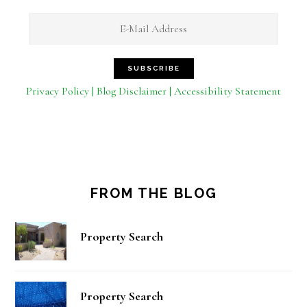
Privacy Policy | Blog Disclaimer | Accessibility Statement
FROM THE BLOG
Property Search
Property Search