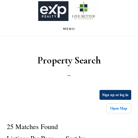
Skip
Skip
to
to
main
footer
MENU
content
Property Search
Sign up or log in
Open Map
25 Matches Found