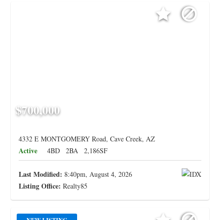
$700,000
4332 E MONTGOMERY Road, Cave Creek, AZ
Active
4BD
2BA
2,186SF
Last Modified:
8:40pm, August 4, 2026
Listing Office:
Realty85