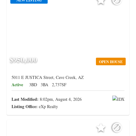
NEW LISTING
$950,000
OPEN HOUSE
5011 E JUSTICA Street, Cave Creek, AZ
Active
3BD
3BA
2,737SF
Last Modified:
8:02pm, August 4, 2026
Listing Office:
eXp Realty