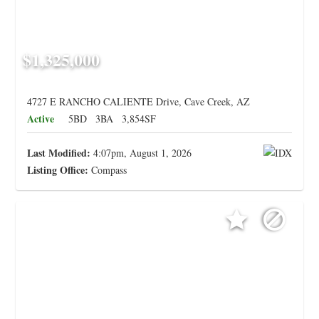
$1,325,000
4727 E RANCHO CALIENTE Drive, Cave Creek, AZ
Active
5BD
3BA
3,854SF
Last Modified:
4:07pm, August 1, 2026
Listing Office:
Compass