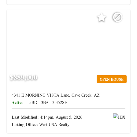
$889,000
OPEN HOUSE
4341 E MORNING VISTA Lane, Cave Creek, AZ
Active
5BD
3BA
3,352SF
Last Modified:
4:14pm, August 5, 2026
Listing Office:
West USA Realty