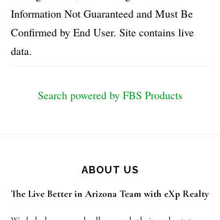
Information Not Guaranteed and Must Be
Confirmed by End User. Site contains live
data.
Search powered by FBS Products
Footer
ABOUT US
The Live Better in Arizona Team with eXp Realty