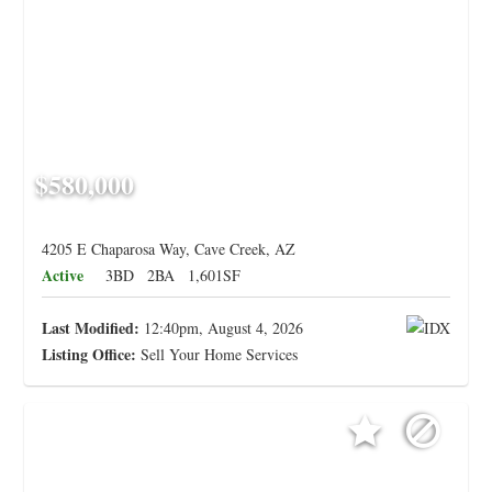
$580,000
4205 E Chaparosa Way, Cave Creek, AZ
Active
3BD
2BA
1,601SF
Last Modified:
12:40pm, August 4, 2026
Listing Office:
Sell Your Home Services