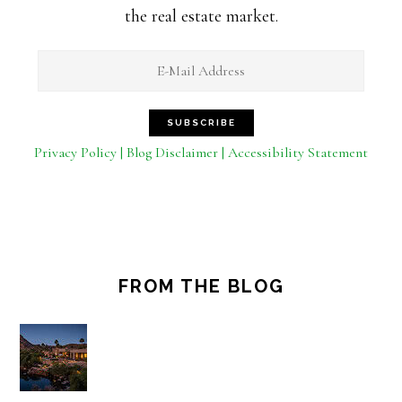
the real estate market.
Privacy Policy | Blog Disclaimer | Accessibility Statement
FROM THE BLOG