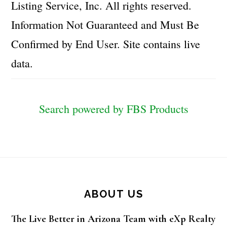
Listing Service, Inc. All rights reserved.
Information Not Guaranteed and Must Be
Confirmed by End User. Site contains live
data.
Search powered by FBS Products
Footer
ABOUT US
The Live Better in Arizona Team with eXp Realty