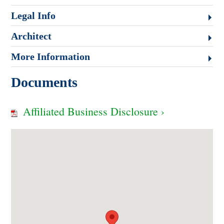
Legal Info
Architect
More Information
Documents
Affiliated Business Disclosure ›