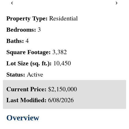
‹
›
Residential
Property Type:
3
Bedrooms:
4
Baths:
3,382
Square Footage:
10,450
Lot Size (sq. ft.):
Active
Status:
Current Price:
$2,150,000
Last Modified:
6/08/2026
Overview