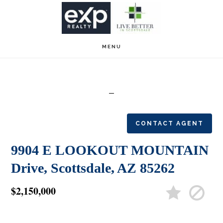
Skip
Skip
to
to
main
footer
MENU
content
CONTACT AGENT
9904 E LOOKOUT MOUNTAIN
Drive, Scottsdale, AZ 85262
$2,150,000