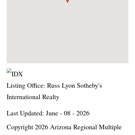
Listing Office:
Russ Lyon Sotheby's
International Realty
Last Updated: June - 08 - 2026
Copyright 2026 Arizona Regional Multiple