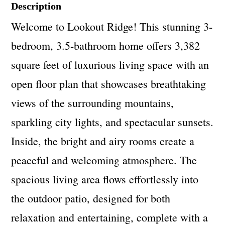
Description
Welcome to Lookout Ridge! This stunning 3-
bedroom, 3.5-bathroom home offers 3,382
square feet of luxurious living space with an
open floor plan that showcases breathtaking
views of the surrounding mountains,
sparkling city lights, and spectacular sunsets.
Inside, the bright and airy rooms create a
peaceful and welcoming atmosphere. The
spacious living area flows effortlessly into
the outdoor patio, designed for both
relaxation and entertaining, complete with a