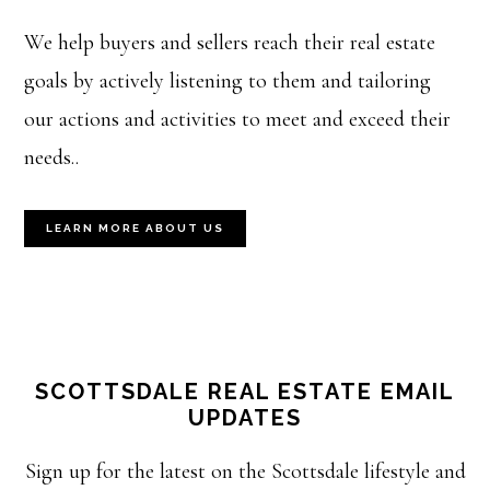
We help buyers and sellers reach their real estate
goals by actively listening to them and tailoring
our actions and activities to meet and exceed their
needs..
LEARN MORE ABOUT US
SCOTTSDALE REAL ESTATE EMAIL
UPDATES
Sign up for the latest on the Scottsdale lifestyle and