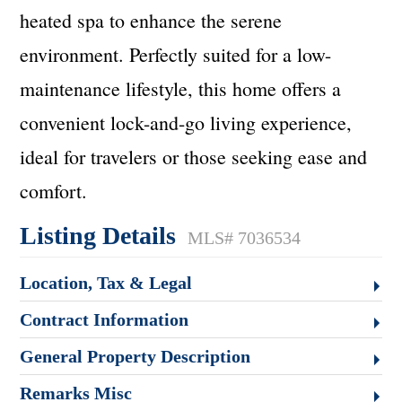
heated spa to enhance the serene
environment. Perfectly suited for a low-
maintenance lifestyle, this home offers a
convenient lock-and-go living experience,
ideal for travelers or those seeking ease and
comfort.
Listing Details
MLS# 7036534
Location, Tax & Legal
Contract Information
General Property Description
Remarks Misc