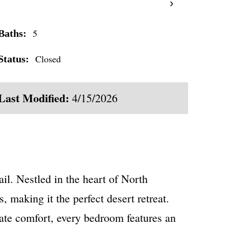
›
5
Baths:
Closed
Status:
Last Modified:
4/15/2026
l. Nestled in the heart of North
, making it the perfect desert retreat.
imate comfort, every bedroom features an