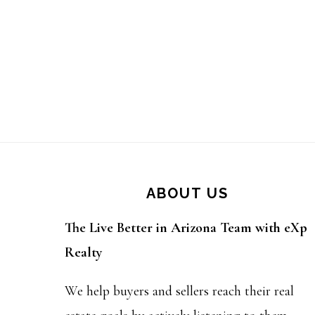
Footer
ABOUT US
The Live Better in Arizona Team with eXp
Realty
We help buyers and sellers reach their real