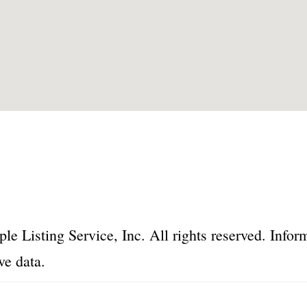
le Listing Service, Inc. All rights reserved. Inf
ve data.