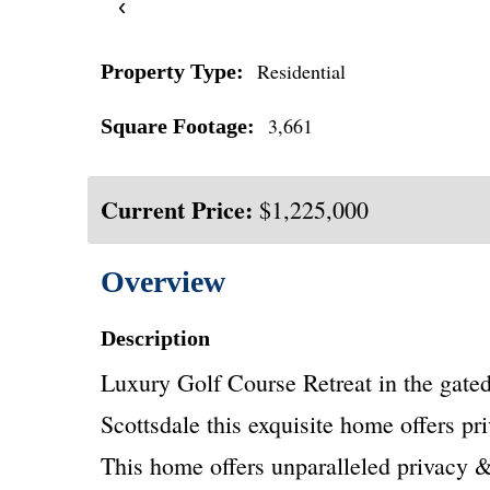
‹
Residential
Property Type:
3,661
Square Footage:
Current Price:
$1,225,000
Overview
Description
Luxury Golf Course Retreat in the gate
Scottsdale this exquisite home offers pri
This home offers unparalleled privacy & 