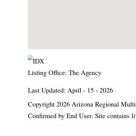
Listing Office:
The Agency
Last Updated: April - 15 - 2026
Copyright 2026 Arizona Regional Multip
Confirmed by End User. Site contains li