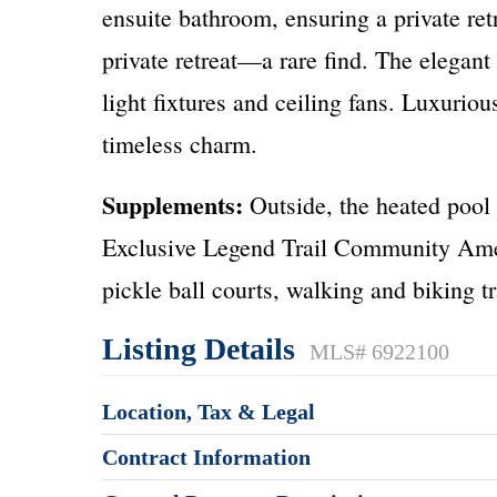
ensuite bathroom, ensuring a private retr
private retreat—a rare find. The elegant
light fixtures and ceiling fans. Luxurio
timeless charm.
Supplements:
Outside, the heated pool 
Exclusive Legend Trail Community Amenit
pickle ball courts, walking and biking t
Listing Details
MLS# 6922100
Location, Tax & Legal
Contract Information