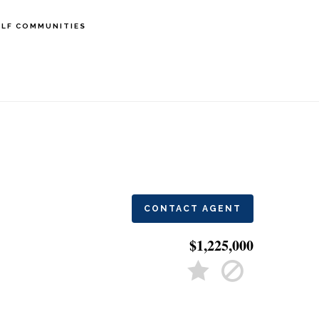
LF COMMUNITIES
CONTACT AGENT
$1,225,000