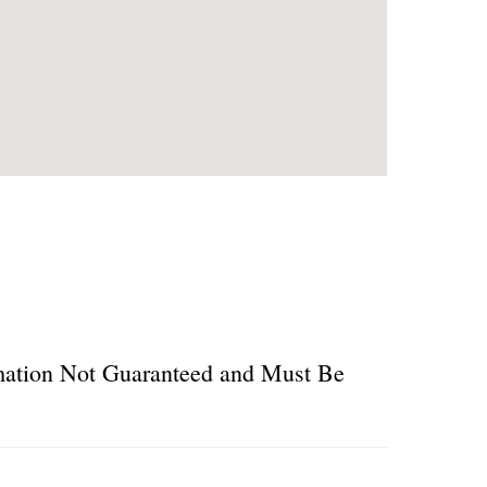
ormation Not Guaranteed and Must Be