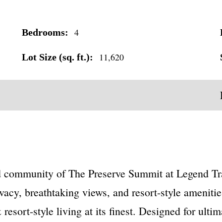
4
Bedrooms:
11,620
Lot Size (sq. ft.):
d community of The Preserve Summit at Legend Trai
vacy, breathtaking views, and resort-style amenities
resort-style living at its finest. Designed for ult