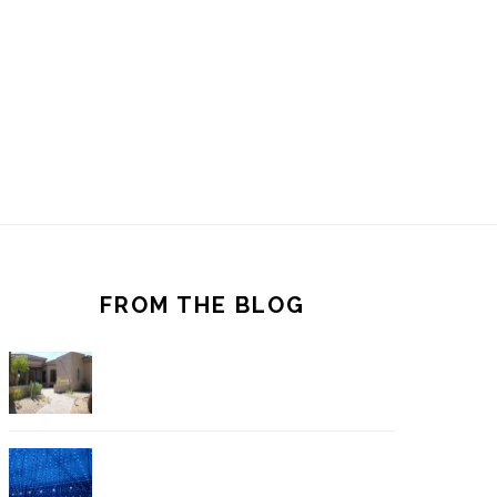
FROM THE BLOG