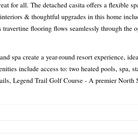
eat for all. The detached casita offers a flexible sp
 interiors & thoughtful upgrades in this home inclu
us travertine flooring flows seamlessly through the
and spa create a year-round resort experience, idea
ies include access to: two heated pools, spa, stat
rails, Legend Trail Golf Course - A premier North S