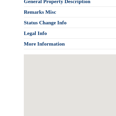
General Property Description
Remarks Misc
Status Change Info
Legal Info
More Information