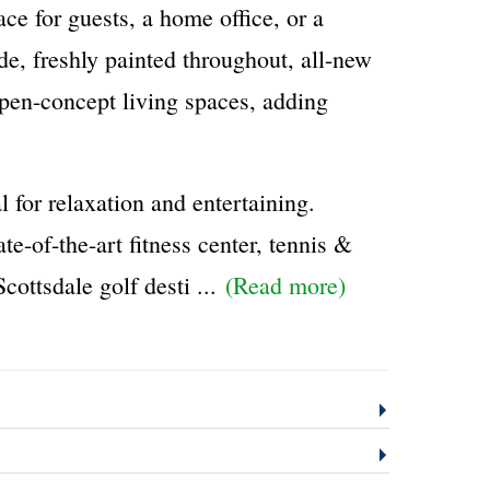
ace for guests, a home office, or a
de, freshly painted throughout, all-new
 open-concept living spaces, adding
l for relaxation and entertaining.
e-of-the-art fitness center, tennis &
cottsdale golf desti
...
(Read more)