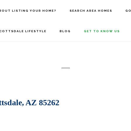
BOUT LISTING YOUR HOME?
SEARCH AREA HOMES
GO
COTTSDALE LIFESTYLE
BLOG
GET TO KNOW US
sdale, AZ 85262