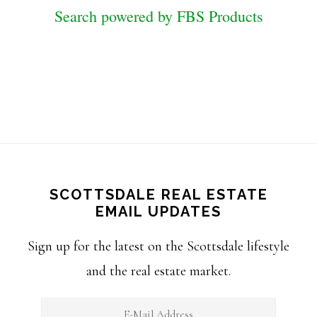
Search powered by FBS Products
SCOTTSDALE REAL ESTATE
EMAIL UPDATES
Sign up for the latest on the Scottsdale lifestyle
and the real estate market.