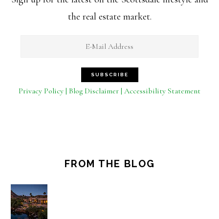
the real estate market.
Privacy Policy | Blog Disclaimer | Accessibility Statement
FROM THE BLOG