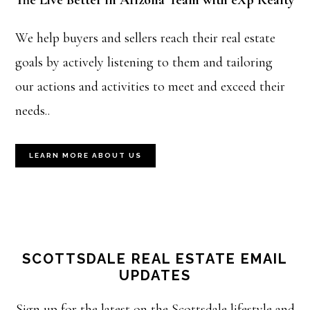
The Live Better in Arizona Team with eXp Realty
We help buyers and sellers reach their real estate
goals by actively listening to them and tailoring
our actions and activities to meet and exceed their
needs..
LEARN MORE ABOUT US
SCOTTSDALE REAL ESTATE EMAIL
UPDATES
Sign up for the latest on the Scottsdale lifestyle and