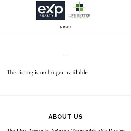
Skip
Skip
to
to
main
footer
MENU
content
This listing is no longer available.
Footer
ABOUT US