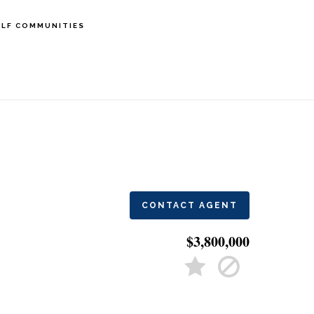
LF COMMUNITIES
CONTACT AGENT
$3,800,000