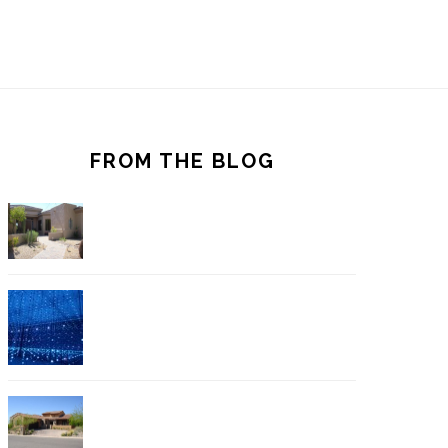
FROM THE BLOG