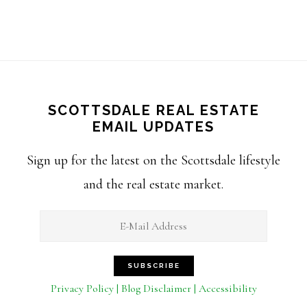
SCOTTSDALE REAL ESTATE
EMAIL UPDATES
Sign up for the latest on the Scottsdale lifestyle
and the real estate market.
Privacy Policy | Blog Disclaimer | Accessibility