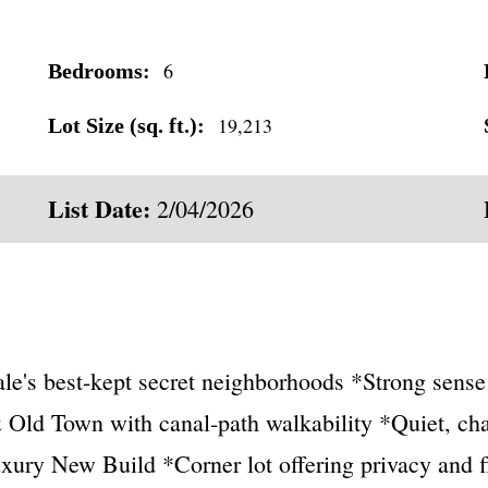
6
Bedrooms:
19,213
Lot Size (sq. ft.):
List Date:
2/04/2026
dale's best-kept secret neighborhoods *Strong sen
 Old Town with canal-path walkability *Quiet, ch
xury New Build *Corner lot offering privacy and fl