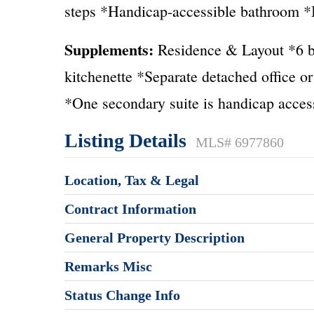
steps *Handicap-accessible bathroom *Id
Supplements:
Residence & Layout *6 be
kitchenette *Separate detached office o
*One secondary suite is handicap acces
Listing Details
MLS# 6977860
Location, Tax & Legal
Contract Information
General Property Description
Remarks Misc
Status Change Info