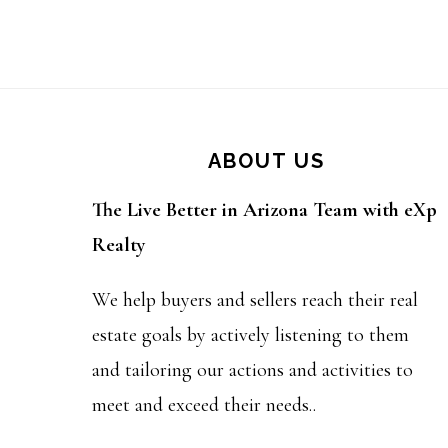
Footer
ABOUT US
The Live Better in Arizona Team with eXp
Realty
We help buyers and sellers reach their real
estate goals by actively listening to them
and tailoring our actions and activities to
meet and exceed their needs..