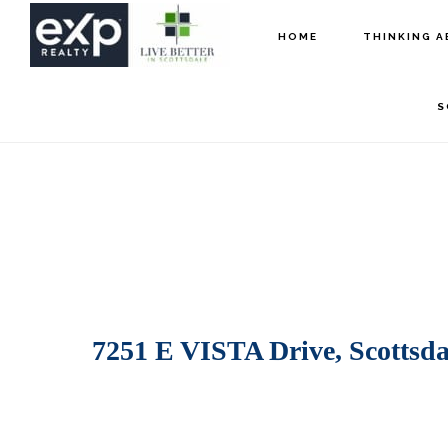
Skip
Skip
HOME
THINKING A
to
to
main
footer
S
content
7251 E VISTA Drive, Scottsda