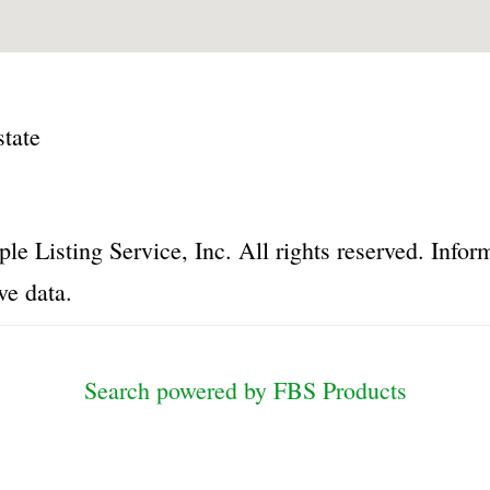
tate
le Listing Service, Inc. All rights reserved. Inf
ve data.
Search powered by FBS Products