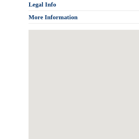
Legal Info
More Information