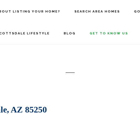
BOUT LISTING YOUR HOME?
SEARCH AREA HOMES
GO
COTTSDALE LIFESTYLE
BLOG
GET TO KNOW US
le, AZ 85250