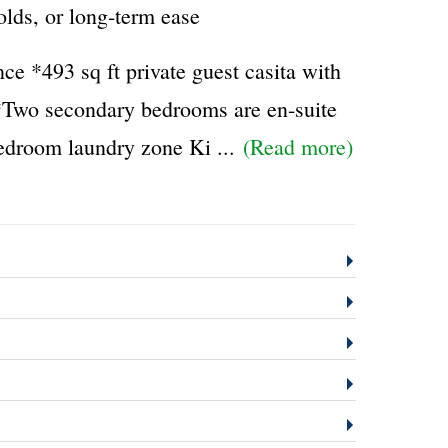
olds, or long-term ease
e *493 sq ft private guest casita with
y *Two secondary bedrooms are en-suite
bedroom laundry zone Ki
...
(Read more)