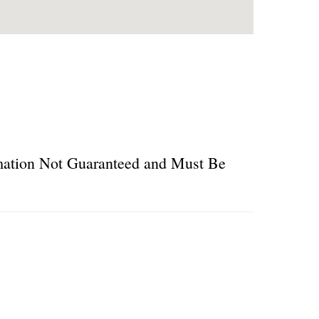
ormation Not Guaranteed and Must Be