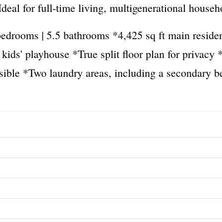
eal for full-time living, multigenerational househ
drooms | 5.5 bathrooms *4,425 sq ft main residenc
r kids' playhouse *True split floor plan for privac
sible *Two laundry areas, including a secondary 