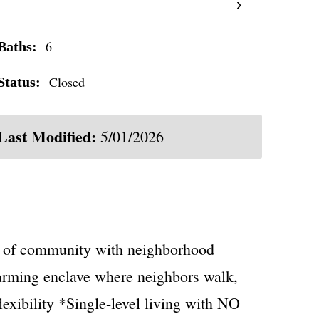
›
6
Baths:
Closed
Status:
Last Modified:
5/01/2026
se of community with neighborhood
arming enclave where neighbors walk,
exibility *Single-level living with NO