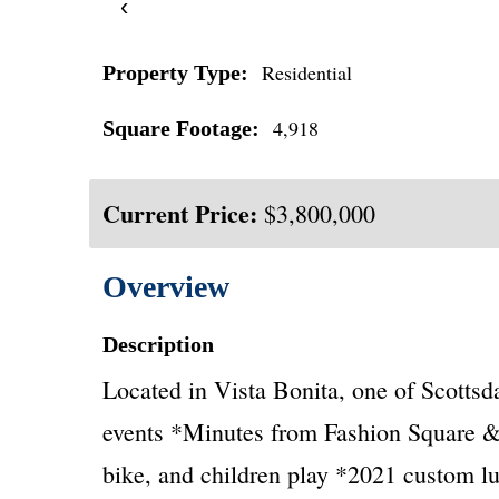
‹
Residential
Property Type:
4,918
Square Footage:
Current Price:
$3,800,000
Overview
Description
Located in Vista Bonita, one of Scotts
events *Minutes from Fashion Square &
bike, and children play *2021 custom lu