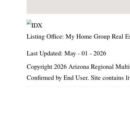
Listing Office:
My Home Group Real Es
Last Updated: May - 01 - 2026
Copyright 2026 Arizona Regional Multip
Confirmed by End User. Site contains li