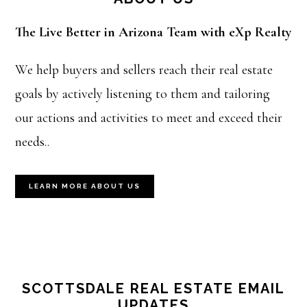
The Live Better in Arizona Team with eXp Realty
We help buyers and sellers reach their real estate
goals by actively listening to them and tailoring
our actions and activities to meet and exceed their
needs..
LEARN MORE ABOUT US
SCOTTSDALE REAL ESTATE EMAIL
UPDATES