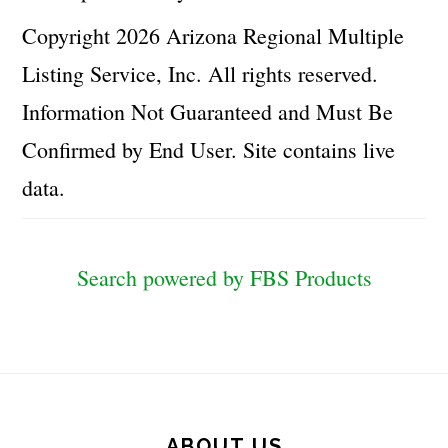
Copyright 2026 Arizona Regional Multiple
Listing Service, Inc. All rights reserved.
Information Not Guaranteed and Must Be
Confirmed by End User. Site contains live
data.
Search powered by FBS Products
Footer
ABOUT US