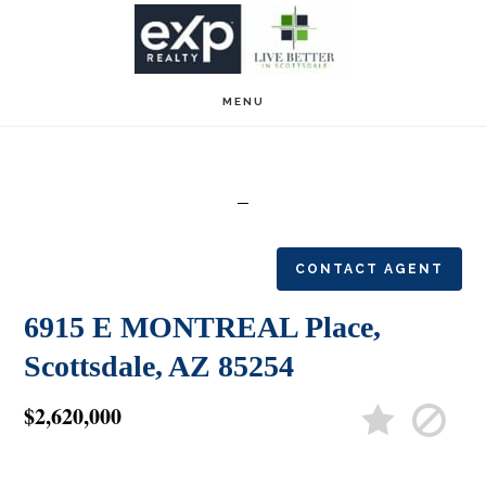
Skip
Skip
to
to
main
footer
MENU
content
CONTACT AGENT
6915 E MONTREAL Place,
Scottsdale, AZ 85254
$2,620,000