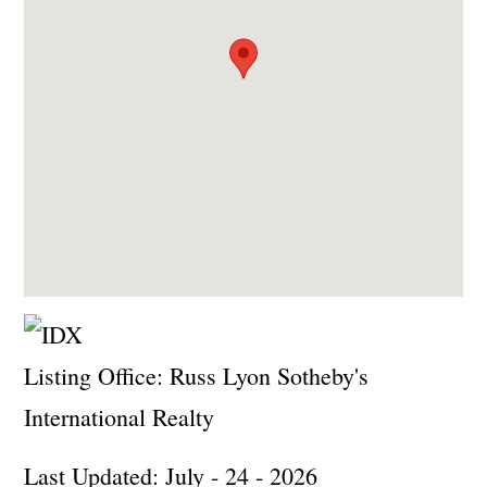
Listing Office:
Russ Lyon Sotheby's
International Realty
Last Updated: July - 24 - 2026