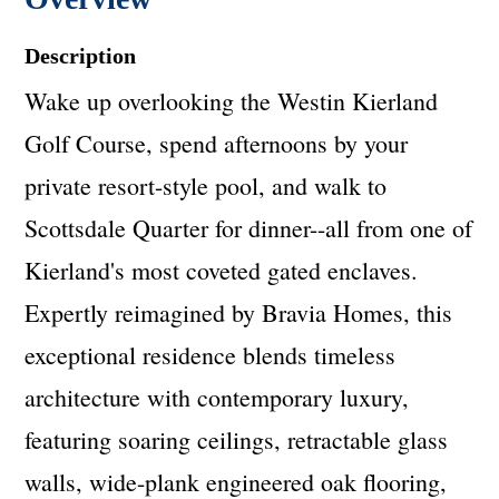
Description
Wake up overlooking the Westin Kierland
Golf Course, spend afternoons by your
private resort-style pool, and walk to
Scottsdale Quarter for dinner--all from one of
Kierland's most coveted gated enclaves.
Expertly reimagined by Bravia Homes, this
exceptional residence blends timeless
architecture with contemporary luxury,
featuring soaring ceilings, retractable glass
walls, wide-plank engineered oak flooring,