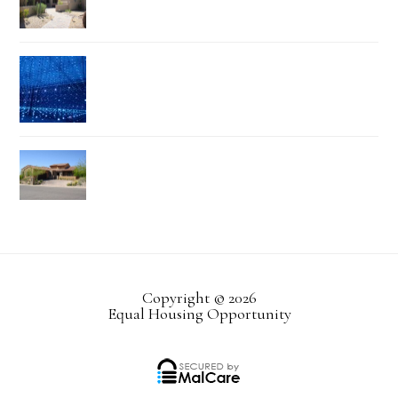
Copyright © 2026
Equal Housing Opportunity