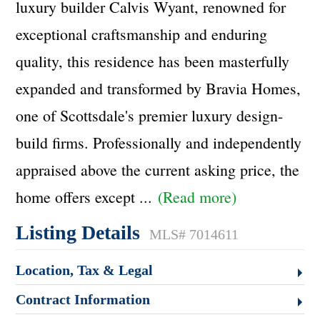
luxury builder Calvis Wyant, renowned for
exceptional craftsmanship and enduring
quality, this residence has been masterfully
expanded and transformed by Bravia Homes,
one of Scottsdale's premier luxury design-
build firms. Professionally and independently
appraised above the current asking price, the
home offers except
...
(Read more)
Listing Details
MLS# 7014611
Location, Tax & Legal
Contract Information