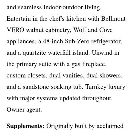
and seamless indoor-outdoor living.
Entertain in the chef's kitchen with Bellmont
VERO walnut cabinetry, Wolf and Cove
appliances, a 48-inch Sub-Zero refrigerator,
and a quartzite waterfall island. Unwind in
the primary suite with a gas fireplace,
custom closets, dual vanities, dual showers,
and a sandstone soaking tub. Turnkey luxury
with major systems updated throughout.
Owner agent.
Supplements:
Originally built by acclaimed