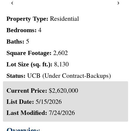
‹
›
Residential
Property Type:
4
Bedrooms:
5
Baths:
2,602
Square Footage:
8,130
Lot Size (sq. ft.):
UCB (Under Contract-Backups)
Status:
Current Price:
$2,620,000
List Date:
5/15/2026
Last Modified:
7/24/2026
Overview