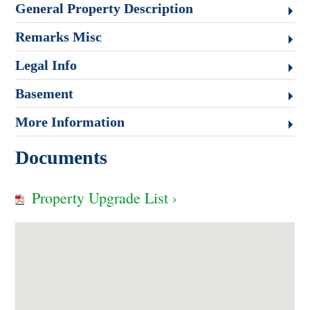
General Property Description
Remarks Misc
Legal Info
Basement
More Information
Documents
Property Upgrade List ›