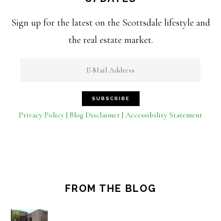
Sign up for the latest on the Scottsdale lifestyle and
the real estate market.
Privacy Policy | Blog Disclaimer | Accessibility Statement
FROM THE BLOG