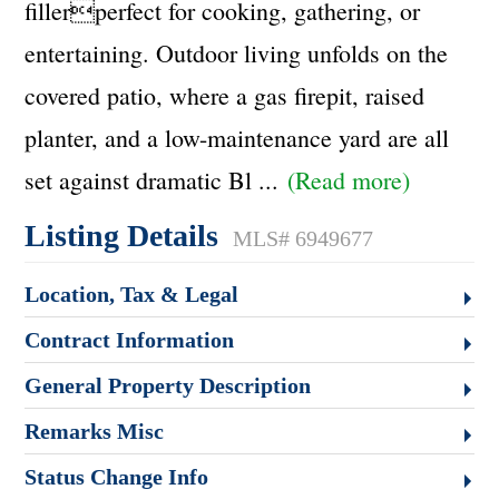
fillerperfect for cooking, gathering, or
entertaining. Outdoor living unfolds on the
covered patio, where a gas firepit, raised
planter, and a low-maintenance yard are all
set against dramatic Bl
...
(Read more)
Listing Details
MLS# 6949677
Location, Tax & Legal
Contract Information
General Property Description
Remarks Misc
Status Change Info