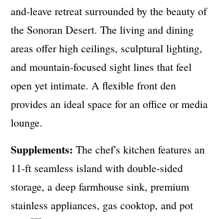
and-leave retreat surrounded by the beauty of
the Sonoran Desert. The living and dining
areas offer high ceilings, sculptural lighting,
and mountain-focused sight lines that feel
open yet intimate. A flexible front den
provides an ideal space for an office or media
lounge.
Supplements:
The chef's kitchen features an
11-ft seamless island with double-sided
storage, a deep farmhouse sink, premium
stainless appliances, gas cooktop, and pot