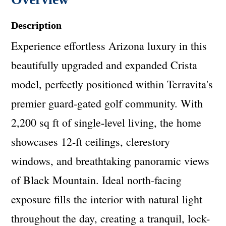
Description
Experience effortless Arizona luxury in this
beautifully upgraded and expanded Crista
model, perfectly positioned within Terravita's
premier guard-gated golf community. With
2,200 sq ft of single-level living, the home
showcases 12-ft ceilings, clerestory
windows, and breathtaking panoramic views
of Black Mountain. Ideal north-facing
exposure fills the interior with natural light
throughout the day, creating a tranquil, lock-