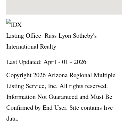
Listing Office:
Russ Lyon Sotheby's
International Realty
Last Updated: April - 01 - 2026
Copyright 2026 Arizona Regional Multiple
Listing Service, Inc. All rights reserved.
Information Not Guaranteed and Must Be
Confirmed by End User. Site contains live
data.