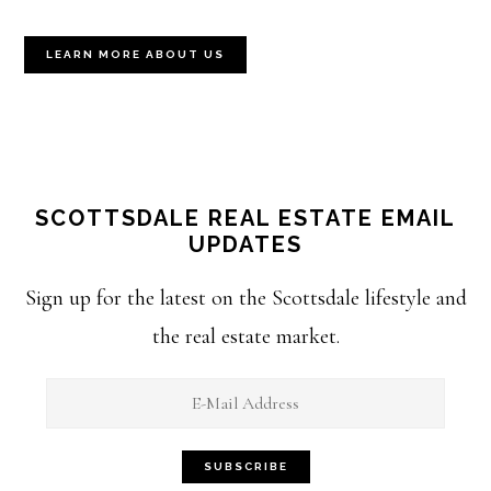
LEARN MORE ABOUT US
SCOTTSDALE REAL ESTATE EMAIL
UPDATES
Sign up for the latest on the Scottsdale lifestyle and
the real estate market.