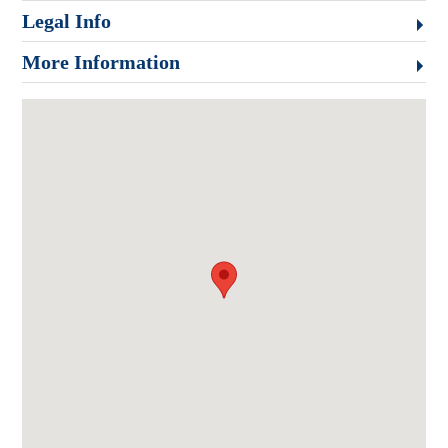
Legal Info
More Information