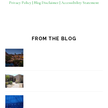
Privacy Policy | Blog Disclaimer | Accessibility Statement
FROM THE BLOG