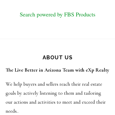
Search powered by FBS Products
Footer
ABOUT US
The Live Better in Arizona Team with eXp Realty
We help buyers and sellers reach their real estate
goals by actively listening to them and tailoring
our actions and activities to meet and exceed their
needs..