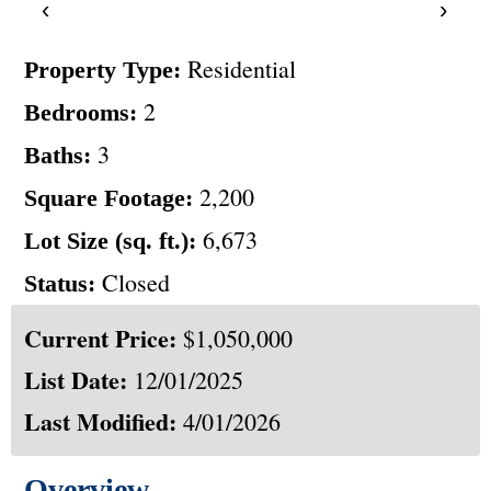
‹
›
Residential
Property Type:
2
Bedrooms:
3
Baths:
2,200
Square Footage:
6,673
Lot Size (sq. ft.):
Closed
Status:
Current Price:
$1,050,000
List Date:
12/01/2025
Last Modified:
4/01/2026
Overview