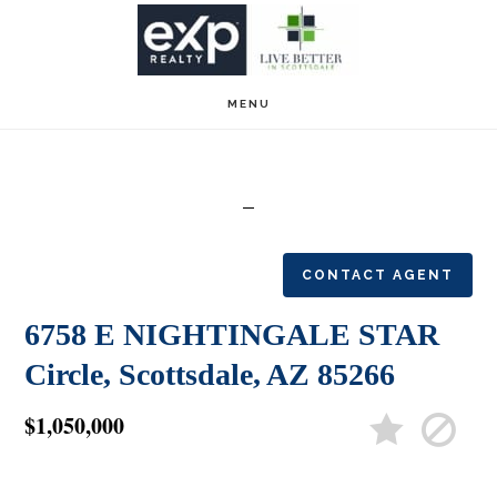
Skip
Skip
to
to
main
footer
MENU
content
CONTACT AGENT
6758 E NIGHTINGALE STAR
Circle, Scottsdale, AZ 85266
$1,050,000