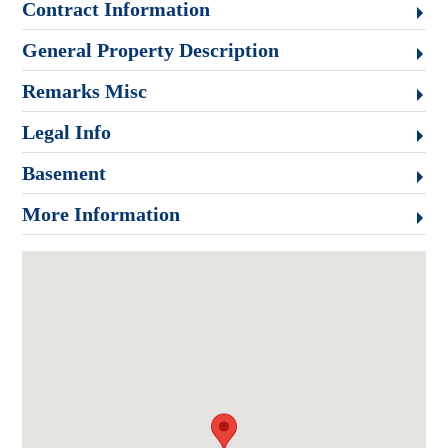
Contract Information
General Property Description
Remarks Misc
Legal Info
Basement
More Information