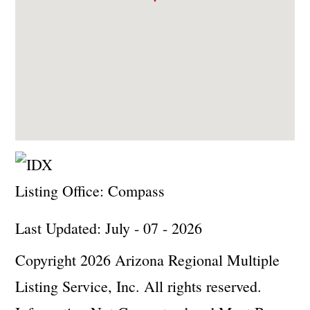
Listing Office:
Compass
Last Updated: July - 07 - 2026
Copyright 2026 Arizona Regional Multiple
Listing Service, Inc. All rights reserved.