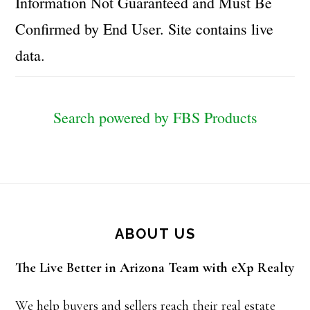
Information Not Guaranteed and Must Be
Confirmed by End User. Site contains live
data.
Search powered by FBS Products
Footer
ABOUT US
The Live Better in Arizona Team with eXp Realty
We help buyers and sellers reach their real estate