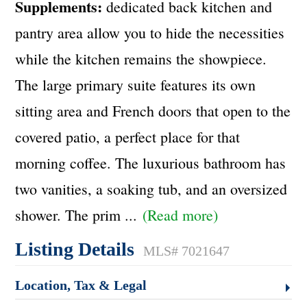
Supplements:
dedicated back kitchen and
pantry area allow you to hide the necessities
while the kitchen remains the showpiece.
The large primary suite features its own
sitting area and French doors that open to the
covered patio, a perfect place for that
morning coffee. The luxurious bathroom has
two vanities, a soaking tub, and an oversized
shower. The prim
...
(Read more)
Listing Details
MLS# 7021647
Location, Tax & Legal