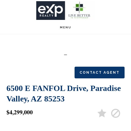
Skip
Skip
to
to
main
footer
MENU
content
CONTACT AGENT
6500 E FANFOL Drive, Paradise
Valley, AZ 85253
$4,299,000