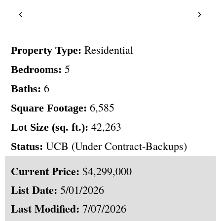
‹
›
Residential
Property Type:
5
Bedrooms:
6
Baths:
6,585
Square Footage:
42,263
Lot Size (sq. ft.):
UCB (Under Contract-Backups)
Status:
Current Price:
$4,299,000
List Date:
5/01/2026
Last Modified:
7/07/2026