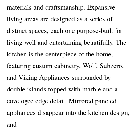
materials and craftsmanship. Expansive
living areas are designed as a series of
distinct spaces, each one purpose-built for
living well and entertaining beautifully. The
kitchen is the centerpiece of the home,
featuring custom cabinetry, Wolf, Subzero,
and Viking Appliances surrounded by
double islands topped with marble and a
cove ogee edge detail. Mirrored paneled
appliances disappear into the kitchen design,
and