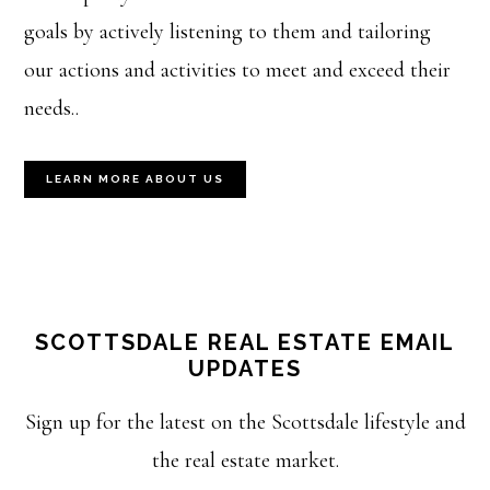
goals by actively listening to them and tailoring
our actions and activities to meet and exceed their
needs..
LEARN MORE ABOUT US
SCOTTSDALE REAL ESTATE EMAIL
UPDATES
Sign up for the latest on the Scottsdale lifestyle and
the real estate market.