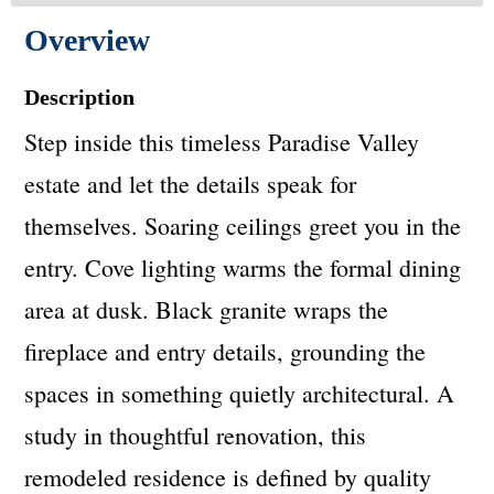
Overview
Description
Step inside this timeless Paradise Valley
estate and let the details speak for
themselves. Soaring ceilings greet you in the
entry. Cove lighting warms the formal dining
area at dusk. Black granite wraps the
fireplace and entry details, grounding the
spaces in something quietly architectural. A
study in thoughtful renovation, this
remodeled residence is defined by quality