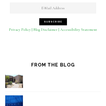
Privacy Policy | Blog Disclaimer | Accessibility Statement
FROM THE BLOG