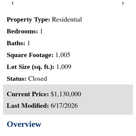
‹
›
Residential
Property Type:
1
Bedrooms:
1
Baths:
1,005
Square Footage:
1,009
Lot Size (sq. ft.):
Closed
Status:
Current Price:
$1,130,000
Last Modified:
6/17/2026
Overview