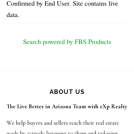
Confirmed by End User. Site contains live
data.
Search powered by FBS Products
Footer
ABOUT US
The Live Better in Arizona Team with eXp Realty
We help buyers and sellers reach their real estate
goals by actively listening to them and tailoring