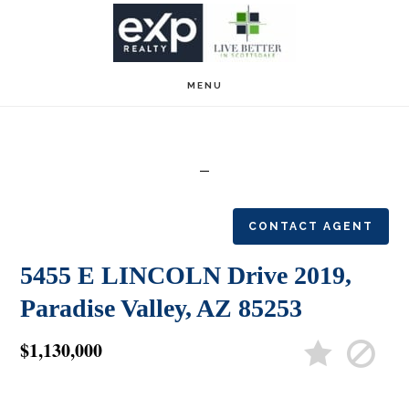
Skip
Skip
to
to
main
footer
MENU
content
CONTACT AGENT
5455 E LINCOLN Drive 2019,
Paradise Valley, AZ 85253
$1,130,000