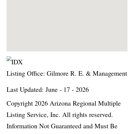
Listing Office:
Gilmore R. E. & Management
Last Updated: June - 17 - 2026
Copyright 2026 Arizona Regional Multiple
Listing Service, Inc. All rights reserved.
Information Not Guaranteed and Must Be