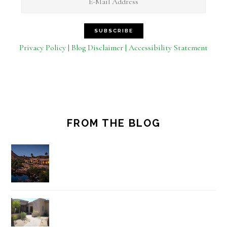
Privacy Policy | Blog Disclaimer | Accessibility Statement
FROM THE BLOG