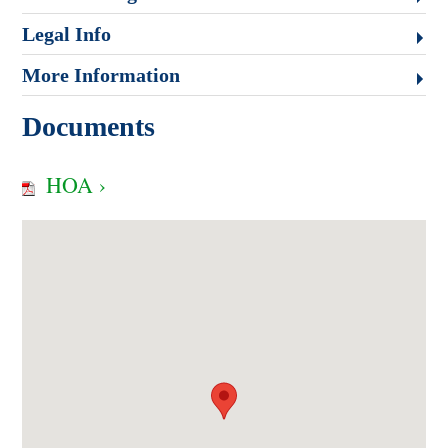
Legal Info
More Information
Documents
HOA ›