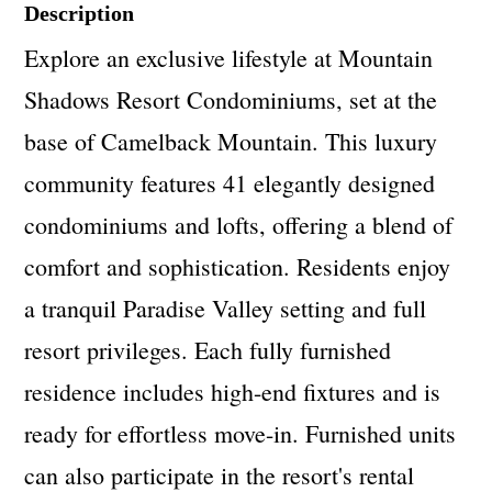
Description
Explore an exclusive lifestyle at Mountain
Shadows Resort Condominiums, set at the
base of Camelback Mountain. This luxury
community features 41 elegantly designed
condominiums and lofts, offering a blend of
comfort and sophistication. Residents enjoy
a tranquil Paradise Valley setting and full
resort privileges. Each fully furnished
residence includes high-end fixtures and is
ready for effortless move-in. Furnished units
can also participate in the resort's rental