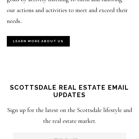
our actions and activities to meet and exceed their
needs..
LEARN MORE ABOUT US
SCOTTSDALE REAL ESTATE EMAIL
UPDATES
Sign up for the latest on the Scottsdale lifestyle and
the real estate market.