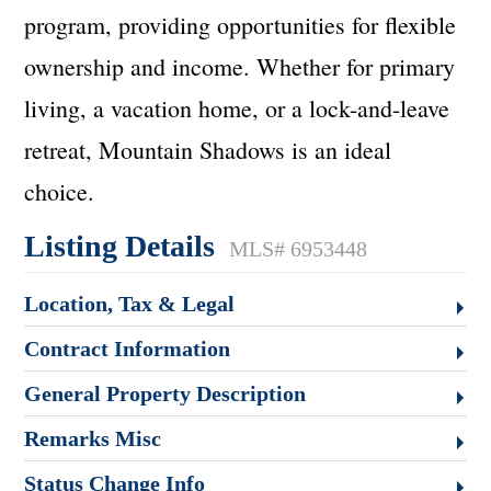
program, providing opportunities for flexible
ownership and income. Whether for primary
living, a vacation home, or a lock-and-leave
retreat, Mountain Shadows is an ideal
choice.
Listing Details
MLS# 6953448
Location, Tax & Legal
Contract Information
General Property Description
Remarks Misc
Status Change Info