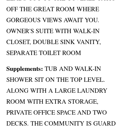
OFF THE GREAT ROOM WHERE
GORGEOUS VIEWS AWAIT YOU.
OWNER'S SUITE WITH WALK-IN
CLOSET, DOUBLE SINK VANITY,
SEPARATE TOILET ROOM
Supplements:
TUB AND WALK-IN
SHOWER SIT ON THE TOP LEVEL.
ALONG WITH A LARGE LAUNDRY
ROOM WITH EXTRA STORAGE,
PRIVATE OFFICE SPACE AND TWO
DECKS. THE COMMUNITY IS GUARD