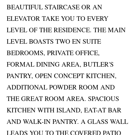
BEAUTIFUL STAIRCASE OR AN
ELEVATOR TAKE YOU TO EVERY
LEVEL OF THE RESIDENCE. THE MAIN
LEVEL BOASTS TWO EN SUITE
BEDROOMS, PRIVATE OFFICE,
FORMAL DINING AREA, BUTLER'S
PANTRY, OPEN CONCEPT KITCHEN,
ADDITIONAL POWDER ROOM AND
THE GREAT ROOM AREA. SPACIOUS
KITCHEN WITH ISLAND, EAT-AT BAR
AND WALK-IN PANTRY. A GLASS WALL
LEADS YOU TO THE COVERED PATIO