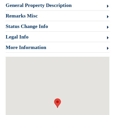
General Property Description
Remarks Misc
Status Change Info
Legal Info
More Information