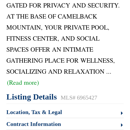
GATED FOR PRIVACY AND SECURITY.
AT THE BASE OF CAMELBACK
MOUNTAIN, YOUR PRIVATE POOL,
FITNESS CENTER, AND SOCIAL
SPACES OFFER AN INTIMATE
GATHERING PLACE FOR WELLNESS,
SOCIALIZING AND RELAXATION
...
(Read more)
Listing Details
MLS# 6965427
Location, Tax & Legal
Contract Information