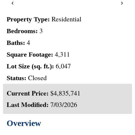
‹
›
Residential
Property Type:
3
Bedrooms:
4
Baths:
4,311
Square Footage:
6,047
Lot Size (sq. ft.):
Closed
Status:
Current Price:
$4,835,741
Last Modified:
7/03/2026
Overview