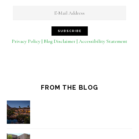
Privacy Policy | Blog Disclaimer | Accessibility Statement
FROM THE BLOG