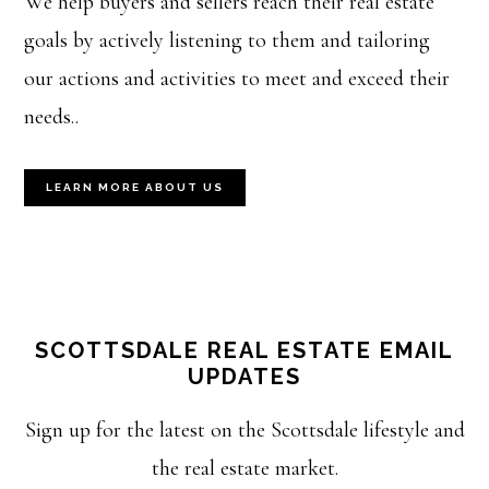
We help buyers and sellers reach their real estate
goals by actively listening to them and tailoring
our actions and activities to meet and exceed their
needs..
LEARN MORE ABOUT US
SCOTTSDALE REAL ESTATE EMAIL
UPDATES
Sign up for the latest on the Scottsdale lifestyle and
the real estate market.