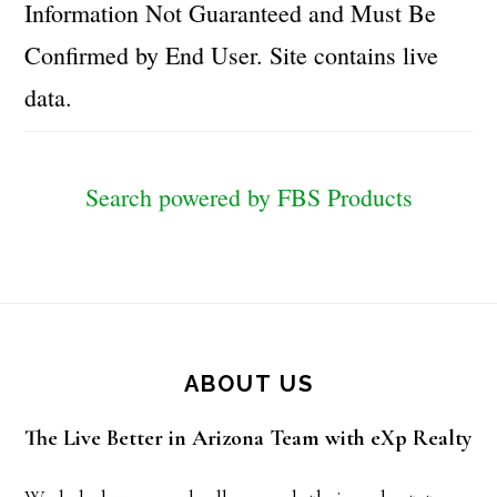
Information Not Guaranteed and Must Be
Confirmed by End User. Site contains live
data.
Search powered by FBS Products
Footer
ABOUT US
The Live Better in Arizona Team with eXp Realty