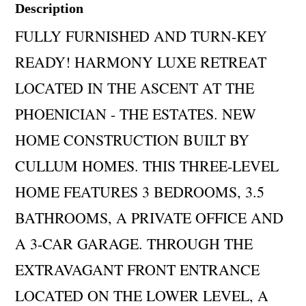
Description
FULLY FURNISHED AND TURN-KEY
READY! HARMONY LUXE RETREAT
LOCATED IN THE ASCENT AT THE
PHOENICIAN - THE ESTATES. NEW
HOME CONSTRUCTION BUILT BY
CULLUM HOMES. THIS THREE-LEVEL
HOME FEATURES 3 BEDROOMS, 3.5
BATHROOMS, A PRIVATE OFFICE AND
A 3-CAR GARAGE. THROUGH THE
EXTRAVAGANT FRONT ENTRANCE
LOCATED ON THE LOWER LEVEL, A