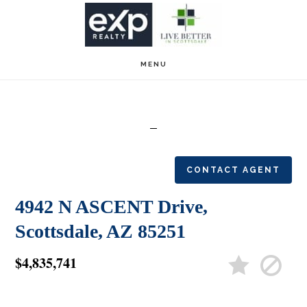
Skip
Skip
to
to
main
footer
MENU
content
CONTACT AGENT
4942 N ASCENT Drive,
Scottsdale, AZ 85251
$4,835,741