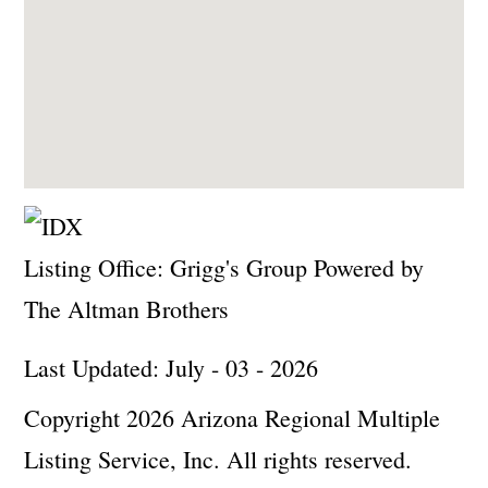
Listing Office:
Grigg's Group Powered by
The Altman Brothers
Last Updated: July - 03 - 2026
Copyright 2026 Arizona Regional Multiple
Listing Service, Inc. All rights reserved.