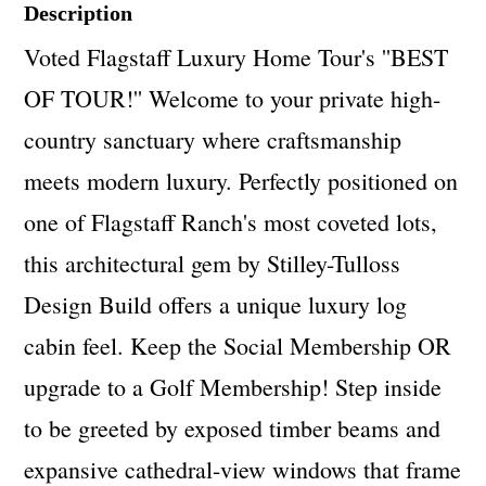
Description
Voted Flagstaff Luxury Home Tour's ''BEST
OF TOUR!'' Welcome to your private high-
country sanctuary where craftsmanship
meets modern luxury. Perfectly positioned on
one of Flagstaff Ranch's most coveted lots,
this architectural gem by Stilley-Tulloss
Design Build offers a unique luxury log
cabin feel. Keep the Social Membership OR
upgrade to a Golf Membership! Step inside
to be greeted by exposed timber beams and
expansive cathedral-view windows that frame