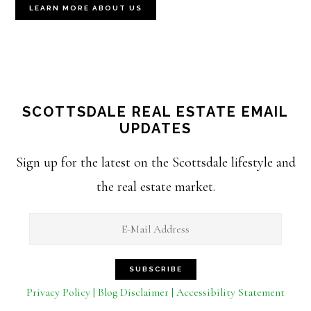
LEARN MORE ABOUT US
SCOTTSDALE REAL ESTATE EMAIL
UPDATES
Sign up for the latest on the Scottsdale lifestyle and
the real estate market.
Privacy Policy | Blog Disclaimer | Accessibility Statement