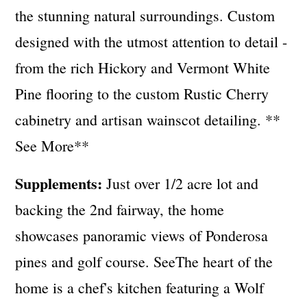
the stunning natural surroundings. Custom
designed with the utmost attention to detail -
from the rich Hickory and Vermont White
Pine flooring to the custom Rustic Cherry
cabinetry and artisan wainscot detailing. **
See More**
Supplements:
Just over 1/2 acre lot and
backing the 2nd fairway, the home
showcases panoramic views of Ponderosa
pines and golf course. SeeThe heart of the
home is a chef's kitchen featuring a Wolf