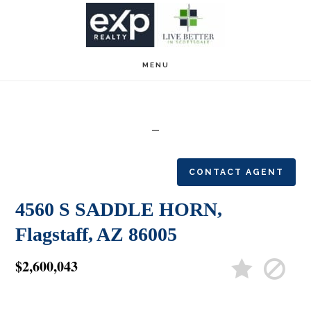
Skip
Skip
to
to
main
footer
MENU
content
CONTACT AGENT
4560 S SADDLE HORN,
Flagstaff, AZ 86005
$2,600,043