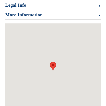
Legal Info
More Information