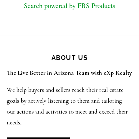
Search powered by FBS Products
Footer
ABOUT US
The Live Better in Arizona Team with eXp Realty
We help buyers and sellers reach their real estate
goals by actively listening to them and tailoring
our actions and activities to meet and exceed their
needs..