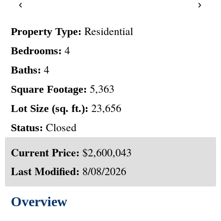
‹
›
Residential
Property Type:
4
Bedrooms:
4
Baths:
5,363
Square Footage:
23,656
Lot Size (sq. ft.):
Closed
Status:
Current Price:
$2,600,043
Last Modified:
8/08/2026
Overview