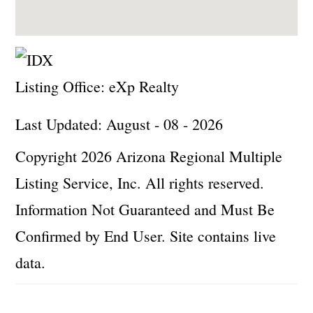
Listing Office:
eXp Realty
Last Updated: August - 08 - 2026
Copyright 2026 Arizona Regional Multiple
Listing Service, Inc. All rights reserved.
Information Not Guaranteed and Must Be
Confirmed by End User. Site contains live
data.