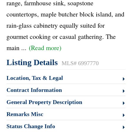
range, farmhouse sink, soapstone
countertops, maple butcher block island, and
rain-glass cabinetry equally suited for
gourmet cooking or casual gathering. The
main
...
(Read more)
Listing Details
MLS# 6997770
Location, Tax & Legal
Contract Information
General Property Description
Remarks Misc
Status Change Info