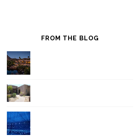
FROM THE BLOG