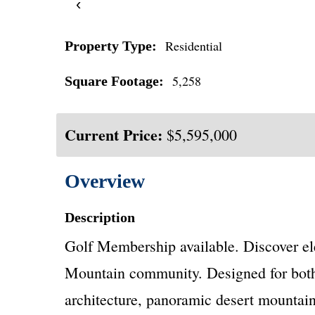
‹
Residential
Property Type:
5,258
Square Footage:
Current Price:
$5,595,000
Overview
Description
Golf Membership available. Discover ele
Mountain community. Designed for both c
architecture, panoramic desert mountain 