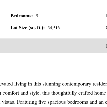
5
Bedrooms:
34,516
Lot Size (sq. ft.):
vated living in this stunning contemporary residen
omfort and style, this thoughtfully crafted home 
vistas. Featuring five spacious bedrooms and an ex