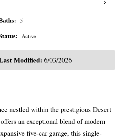
›
5
Baths:
Active
Status:
Last Modified:
6/03/2026
ce nestled within the prestigious Desert
offers an exceptional blend of modern
pansive five-car garage, this single-