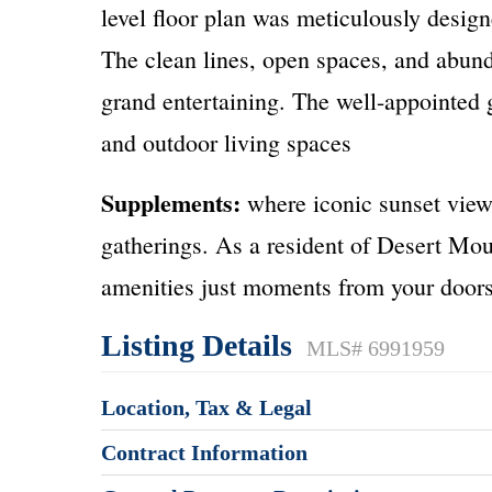
level floor plan was meticulously design
The clean lines, open spaces, and abund
grand entertaining. The well-appointed
and outdoor living spaces
Supplements:
where iconic sunset view
gatherings. As a resident of Desert Mou
amenities just moments from your doorst
Listing Details
MLS# 6991959
Location, Tax & Legal
Contract Information