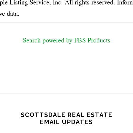
le Listing Service, Inc. All rights reserved. Inf
ve data.
Search powered by FBS Products
SCOTTSDALE REAL ESTATE
EMAIL UPDATES