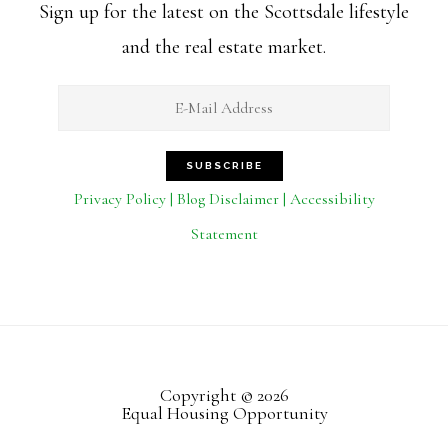
Sign up for the latest on the Scottsdale lifestyle
and the real estate market.
Privacy Policy | Blog Disclaimer | Accessibility
Statement
Copyright © 2026
Equal Housing Opportunity