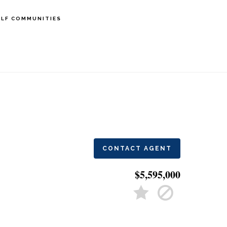
LF COMMUNITIES
CONTACT AGENT
$5,595,000