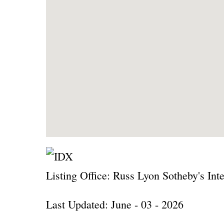
Listing Office:
Russ Lyon Sotheby's Inte
Last Updated: June - 03 - 2026