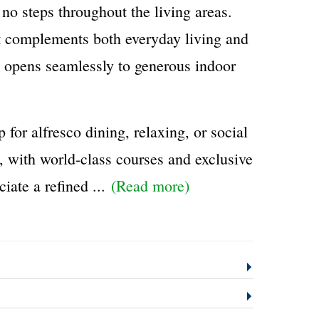
 no steps throughout the living areas.
at complements both everyday living and
d opens seamlessly to generous indoor
or alfresco dining, relaxing, or social
, with world-class courses and exclusive
iate a refined
...
(Read more)