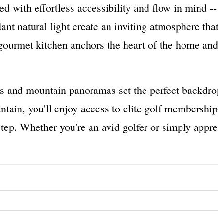
ed with effortless accessibility and flow in mind --
ant natural light create an inviting atmosphere th
 gourmet kitchen anchors the heart of the home an
s and mountain panoramas set the perfect backdrop f
ntain, you'll enjoy access to elite golf membership
ep. Whether you're an avid golfer or simply apprec