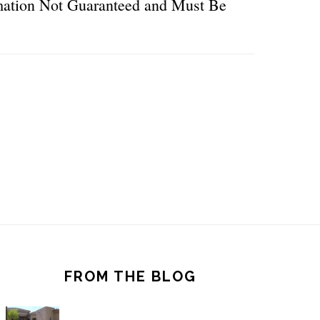
ormation Not Guaranteed and Must Be
FROM THE BLOG