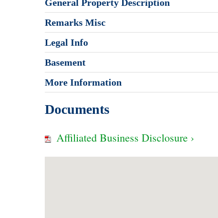
General Property Description
Remarks Misc
Legal Info
Basement
More Information
Documents
Affiliated Business Disclosure ›