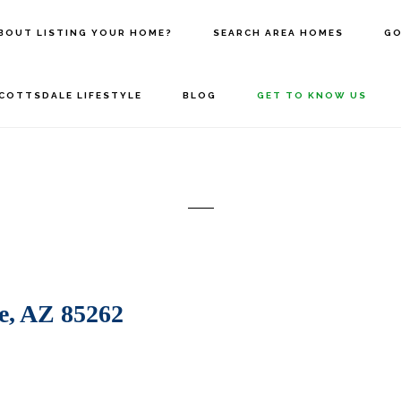
BOUT LISTING YOUR HOME?
SEARCH AREA HOMES
GO
COTTSDALE LIFESTYLE
BLOG
GET TO KNOW US
e, AZ 85262