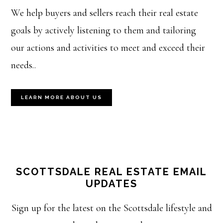
We help buyers and sellers reach their real estate
goals by actively listening to them and tailoring
our actions and activities to meet and exceed their
needs..
LEARN MORE ABOUT US
SCOTTSDALE REAL ESTATE EMAIL
UPDATES
Sign up for the latest on the Scottsdale lifestyle and