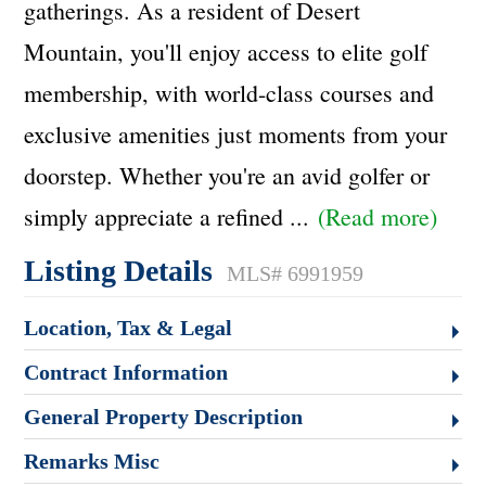
gatherings. As a resident of Desert
Mountain, you'll enjoy access to elite golf
membership, with world-class courses and
exclusive amenities just moments from your
doorstep. Whether you're an avid golfer or
simply appreciate a refined
...
(Read more)
Listing Details
MLS# 6991959
Location, Tax & Legal
Contract Information
General Property Description
Remarks Misc