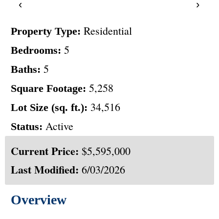
‹
›
Residential
Property Type:
5
Bedrooms:
5
Baths:
5,258
Square Footage:
34,516
Lot Size (sq. ft.):
Active
Status:
Current Price:
$5,595,000
Last Modified:
6/03/2026
Overview