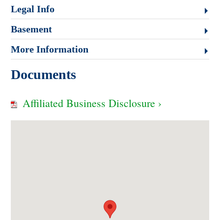
Legal Info
Basement
More Information
Documents
Affiliated Business Disclosure ›