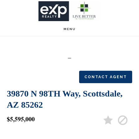
Skip
Skip
to
to
main
footer
MENU
content
CONTACT AGENT
39870 N 98TH Way, Scottsdale,
AZ 85262
$5,595,000