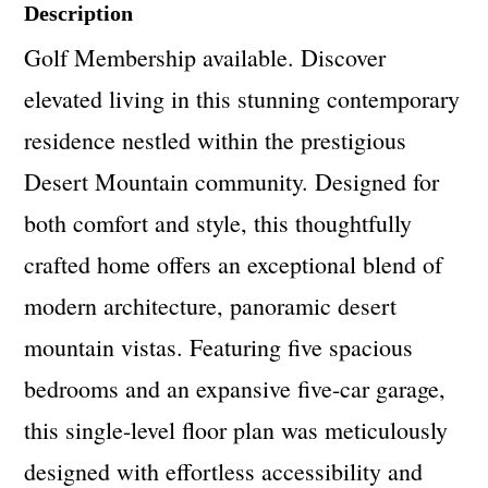
Description
Golf Membership available. Discover
elevated living in this stunning contemporary
residence nestled within the prestigious
Desert Mountain community. Designed for
both comfort and style, this thoughtfully
crafted home offers an exceptional blend of
modern architecture, panoramic desert
mountain vistas. Featuring five spacious
bedrooms and an expansive five-car garage,
this single-level floor plan was meticulously
designed with effortless accessibility and