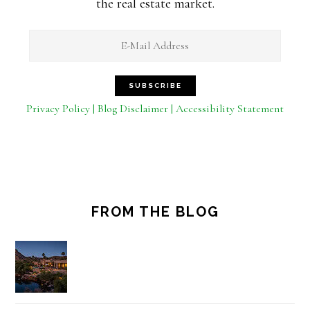
the real estate market.
Privacy Policy | Blog Disclaimer | Accessibility Statement
FROM THE BLOG