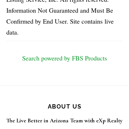
Information Not Guaranteed and Must Be
Confirmed by End User. Site contains live
data.
Search powered by FBS Products
Footer
ABOUT US
The Live Better in Arizona Team with eXp Realty