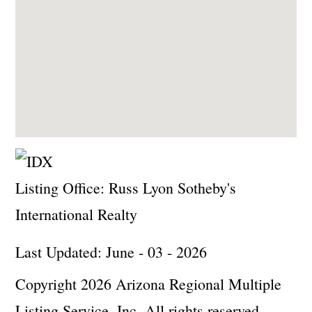
Listing Office:
Russ Lyon Sotheby's
International Realty
Last Updated: June - 03 - 2026
Copyright 2026 Arizona Regional Multiple
Listing Service, Inc. All rights reserved.