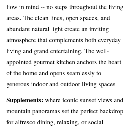
flow in mind -- no steps throughout the living
areas. The clean lines, open spaces, and
abundant natural light create an inviting
atmosphere that complements both everyday
living and grand entertaining. The well-
appointed gourmet kitchen anchors the heart
of the home and opens seamlessly to
generous indoor and outdoor living spaces
Supplements:
where iconic sunset views and
mountain panoramas set the perfect backdrop
for alfresco dining, relaxing, or social