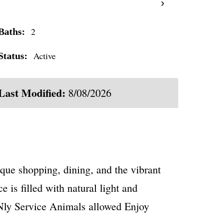
›
2
Baths:
Active
Status:
Last Modified:
8/08/2026
que shopping, dining, and the vibrant
 is filled with natural light and
ONly Service Animals allowed Enjoy