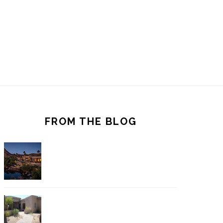
FROM THE BLOG