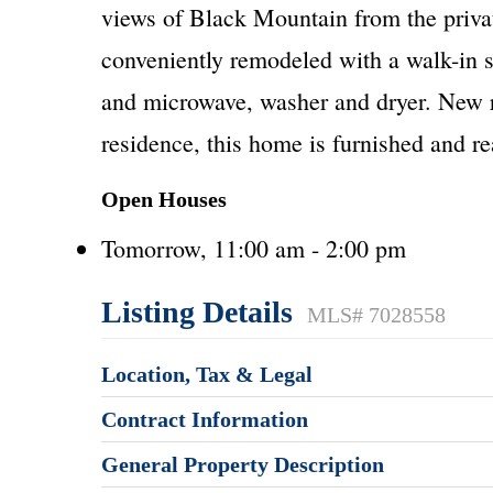
views of Black Mountain from the priva
conveniently remodeled with a walk-in s
and microwave, washer and dryer. New ro
residence, this home is furnished and re
Open Houses
Tomorrow, 11:00 am - 2:00 pm
Listing Details
MLS# 7028558
Location, Tax & Legal
Contract Information
General Property Description