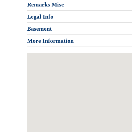
Remarks Misc
Legal Info
Basement
More Information