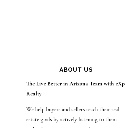
Footer
ABOUT US
The Live Better in Arizona Team with eXp
Realty
We help buyers and sellers reach their real
estate goals by actively listening to them