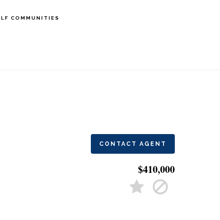
LF COMMUNITIES
CONTACT AGENT
$410,000