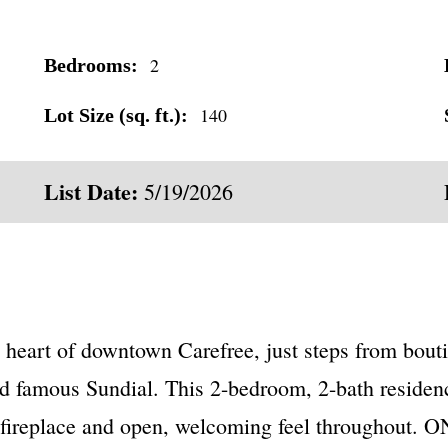
2
Bedrooms:
140
Lot Size (sq. ft.):
List Date:
5/19/2026
heart of downtown Carefree, just steps from bouti
nd famous Sundial. This 2-bedroom, 2-bath residence
l fireplace and open, welcoming feel throughout. 