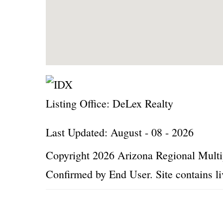
Listing Office:
DeLex Realty
Last Updated: August - 08 - 2026
Copyright 2026 Arizona Regional Multip
Confirmed by End User. Site contains li