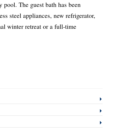
y pool. The guest bath has been
ss steel appliances, new refrigerator,
 winter retreat or a full-time