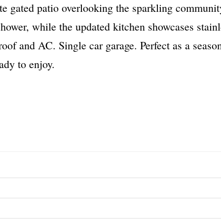
te gated patio overlooking the sparkling communit
hower, while the updated kitchen showcases stainle
of and AC. Single car garage. Perfect as a seasonal
ady to enjoy.