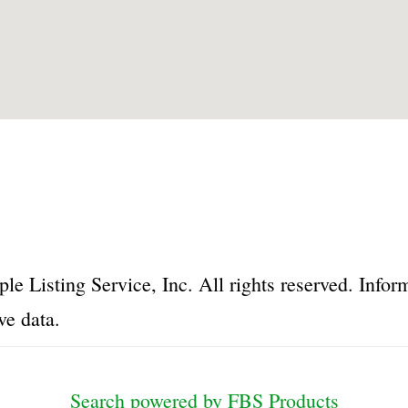
le Listing Service, Inc. All rights reserved. Inf
ve data.
Search powered by FBS Products