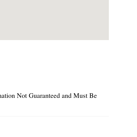
ormation Not Guaranteed and Must Be