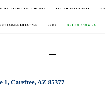
BOUT LISTING YOUR HOME?
SEARCH AREA HOMES
GO
COTTSDALE LIFESTYLE
BLOG
GET TO KNOW US
 1, Carefree, AZ 85377