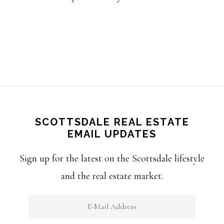
SCOTTSDALE REAL ESTATE
EMAIL UPDATES
Sign up for the latest on the Scottsdale lifestyle
and the real estate market.