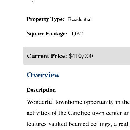
‹
Residential
Property Type:
1,097
Square Footage:
Current Price:
$410,000
Overview
Description
Wonderful townhome opportunity in the 
activities of the Carefree town center a
features vaulted beamed ceilings, a rea