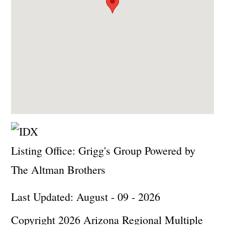
Listing Office:
Grigg's Group Powered by
The Altman Brothers
Last Updated: August - 09 - 2026
Copyright 2026 Arizona Regional Multiple