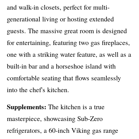
and walk-in closets, perfect for multi-
generational living or hosting extended
guests. The massive great room is designed
for entertaining, featuring two gas fireplaces,
one with a striking water feature, as well as a
built-in bar and a horseshoe island with
comfortable seating that flows seamlessly
into the chef's kitchen.
Supplements:
The kitchen is a true
masterpiece, showcasing Sub-Zero
refrigerators, a 60-inch Viking gas range