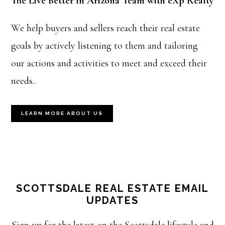
The Live Better in Arizona Team with eXp Realty
We help buyers and sellers reach their real estate
goals by actively listening to them and tailoring
our actions and activities to meet and exceed their
needs..
LEARN MORE ABOUT US
SCOTTSDALE REAL ESTATE EMAIL
UPDATES
Sign up for the latest on the Scottsdale lifestyle and