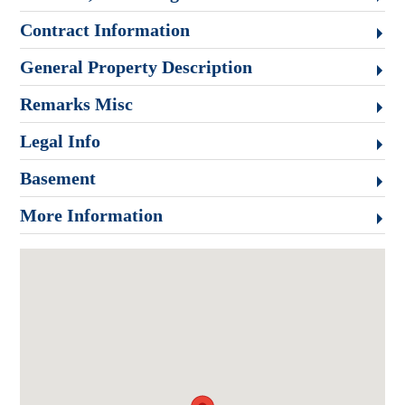
Contract Information
General Property Description
Remarks Misc
Legal Info
Basement
More Information