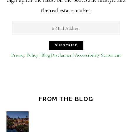
the real estate market.
Privacy Policy | Blog Disclaimer | Accessibility Statement
FROM THE BLOG