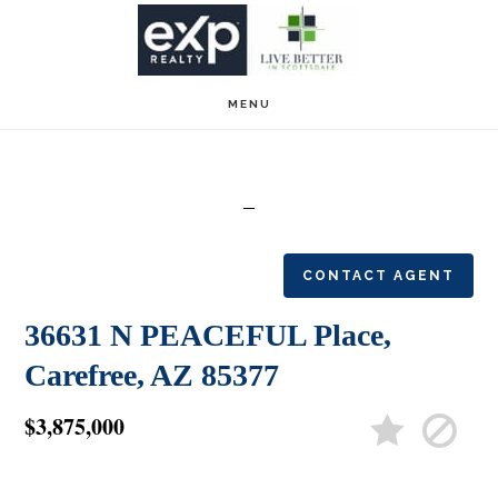
Skip
Skip
to
to
main
footer
MENU
content
CONTACT AGENT
36631 N PEACEFUL Place,
Carefree, AZ 85377
$3,875,000