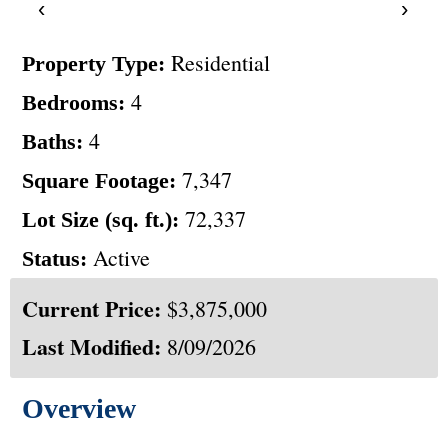
‹
›
Residential
Property Type:
4
Bedrooms:
4
Baths:
7,347
Square Footage:
72,337
Lot Size (sq. ft.):
Active
Status:
Current Price:
$3,875,000
Last Modified:
8/09/2026
Overview