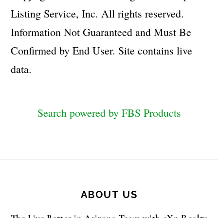
Listing Service, Inc. All rights reserved.
Information Not Guaranteed and Must Be
Confirmed by End User. Site contains live
data.
Search powered by FBS Products
Footer
ABOUT US