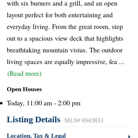
with six burners and a grill, and an open
layout perfect for both entertaining and
everyday living. From the great room, step
out to a spacious view deck that highlights
breathtaking mountain vistas. The outdoor
living spaces are equally impressive, fea
...
(Read more)
Open Houses
Today, 11:00 am - 2:00 pm
Listing Details
MLS# 6943833
Location, Tax & Legal