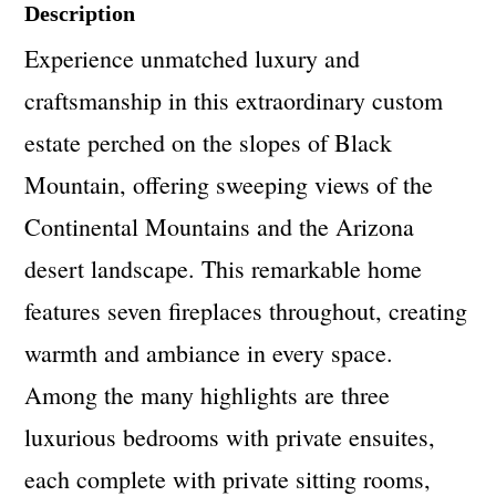
Description
Experience unmatched luxury and
craftsmanship in this extraordinary custom
estate perched on the slopes of Black
Mountain, offering sweeping views of the
Continental Mountains and the Arizona
desert landscape. This remarkable home
features seven fireplaces throughout, creating
warmth and ambiance in every space.
Among the many highlights are three
luxurious bedrooms with private ensuites,
each complete with private sitting rooms,