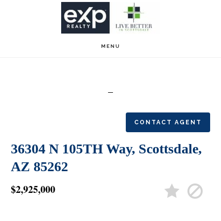
Skip
Skip
to
to
main
footer
MENU
content
CONTACT AGENT
36304 N 105TH Way, Scottsdale,
AZ 85262
$2,925,000