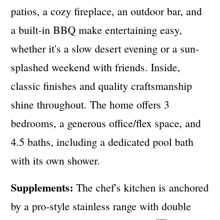
patios, a cozy fireplace, an outdoor bar, and
a built-in BBQ make entertaining easy,
whether it's a slow desert evening or a sun-
splashed weekend with friends. Inside,
classic finishes and quality craftsmanship
shine throughout. The home offers 3
bedrooms, a generous office/flex space, and
4.5 baths, including a dedicated pool bath
with its own shower.
Supplements:
The chef's kitchen is anchored
by a pro-style stainless range with double