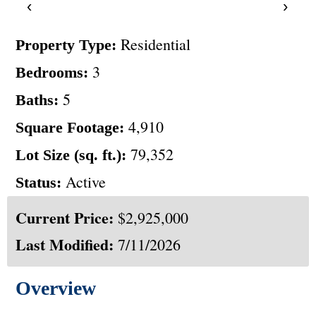
‹
›
Residential
Property Type:
3
Bedrooms:
5
Baths:
4,910
Square Footage:
79,352
Lot Size (sq. ft.):
Active
Status:
Current Price:
$2,925,000
Last Modified:
7/11/2026
Overview