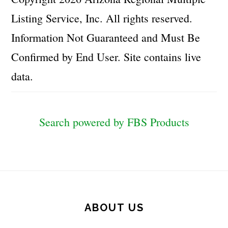
Listing Service, Inc. All rights reserved.
Information Not Guaranteed and Must Be
Confirmed by End User. Site contains live
data.
Search powered by FBS Products
Footer
ABOUT US