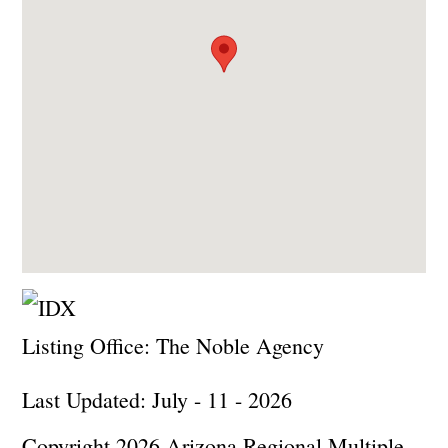
Listing Office:
The Noble Agency
Last Updated: July - 11 - 2026
Copyright 2026 Arizona Regional Multiple