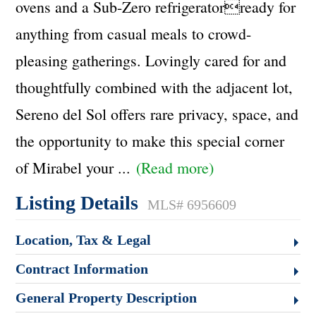
ovens and a Sub-Zero refrigeratorready for
anything from casual meals to crowd-
pleasing gatherings. Lovingly cared for and
thoughtfully combined with the adjacent lot,
Sereno del Sol offers rare privacy, space, and
the opportunity to make this special corner
of Mirabel your
...
(Read more)
Listing Details
MLS# 6956609
Location, Tax & Legal
Contract Information
General Property Description