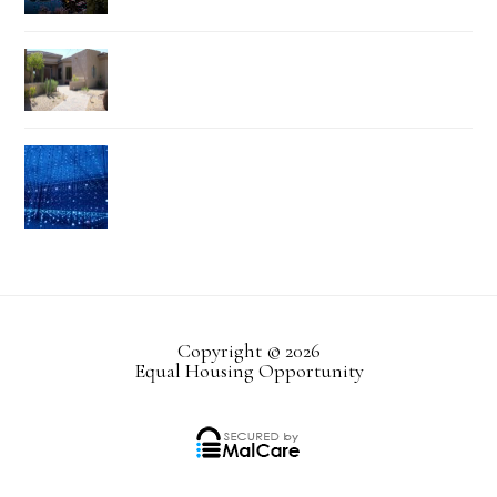
Copyright © 2026
Equal Housing Opportunity