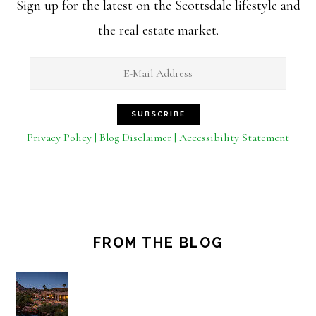
Sign up for the latest on the Scottsdale lifestyle and
the real estate market.
Privacy Policy | Blog Disclaimer | Accessibility Statement
FROM THE BLOG