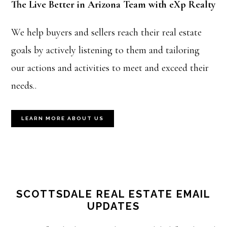
The Live Better in Arizona Team with eXp Realty
We help buyers and sellers reach their real estate
goals by actively listening to them and tailoring
our actions and activities to meet and exceed their
needs..
LEARN MORE ABOUT US
SCOTTSDALE REAL ESTATE EMAIL
UPDATES