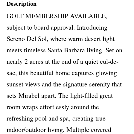
Description
GOLF MEMBERSHIP AVAILABLE,
subject to board approval. Introducing
Sereno Del Sol, where warm desert light
meets timeless Santa Barbara living. Set on
nearly 2 acres at the end of a quiet cul-de-
sac, this beautiful home captures glowing
sunset views and the signature serenity that
sets Mirabel apart. The light-filled great
room wraps effortlessly around the
refreshing pool and spa, creating true
indoor/outdoor living. Multiple covered