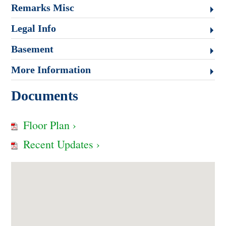
Remarks Misc
Legal Info
Basement
More Information
Documents
Floor Plan ›
Recent Updates ›