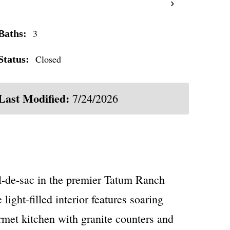
›
3
Baths:
Closed
Status:
Last Modified:
7/24/2026
-de-sac in the premier Tatum Ranch
ight-filled interior features soaring
rmet kitchen with granite counters and