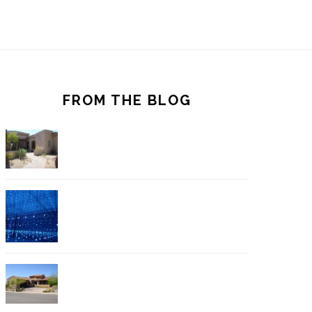
FROM THE BLOG