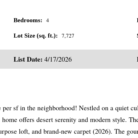
4
Bedrooms:
7,727
Lot Size (sq. ft.):
List Date:
4/17/2026
sf in the neighborhood! Nestled on a quiet cul
 home offers desert serenity and modern style. The l
-purpose loft, and brand-new carpet (2026). The gou