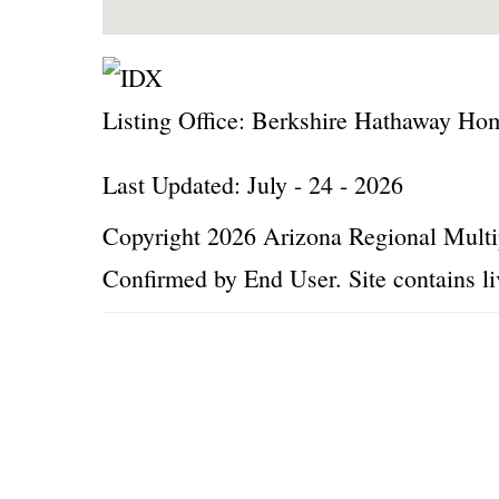
Listing Office:
Berkshire Hathaway Home
Last Updated: July - 24 - 2026
Copyright 2026 Arizona Regional Multip
Confirmed by End User. Site contains li