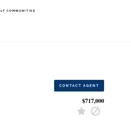
LF COMMUNITIES
CONTACT AGENT
$717,000