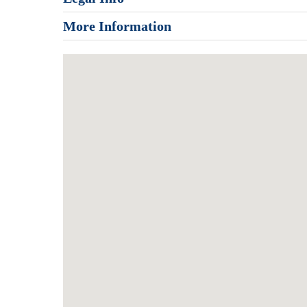
More Information