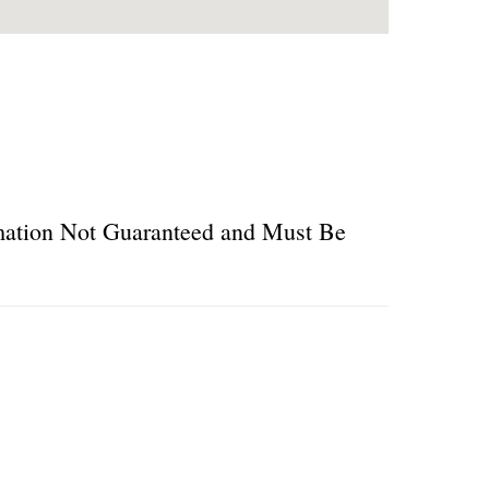
ormation Not Guaranteed and Must Be