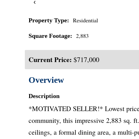
‹
Residential
Property Type:
2,883
Square Footage:
Current Price:
$717,000
Overview
Description
*MOTIVATED SELLER!* Lowest price per 
community, this impressive 2,883 sq. ft.
ceilings, a formal dining area, a multi