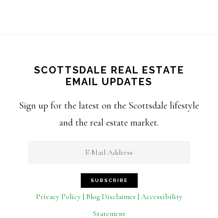
SCOTTSDALE REAL ESTATE
EMAIL UPDATES
Sign up for the latest on the Scottsdale lifestyle
and the real estate market.
Privacy Policy | Blog Disclaimer | Accessibility
Statement