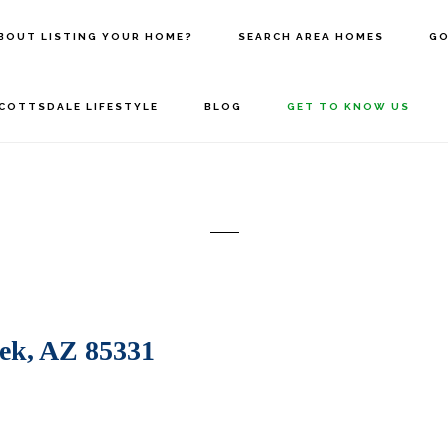
BOUT LISTING YOUR HOME?
SEARCH AREA HOMES
GO
COTTSDALE LIFESTYLE
BLOG
GET TO KNOW US
ek, AZ 85331