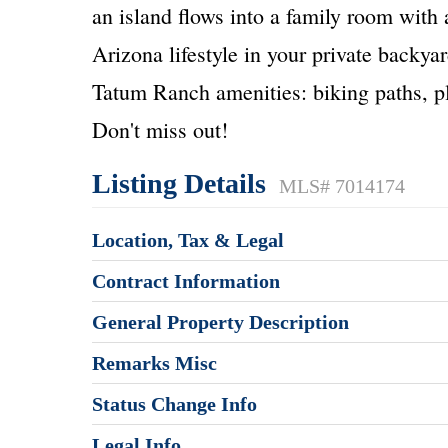
an island flows into a family room with 
Arizona lifestyle in your private backya
Tatum Ranch amenities: biking paths, p
Don't miss out!
Listing Details
MLS# 7014174
Location, Tax & Legal
Contract Information
General Property Description
Remarks Misc
Status Change Info
Legal Info