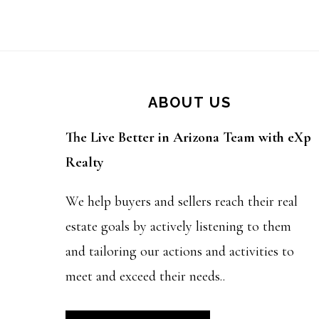
Footer
ABOUT US
The Live Better in Arizona Team with eXp
Realty
We help buyers and sellers reach their real
estate goals by actively listening to them
and tailoring our actions and activities to
meet and exceed their needs..