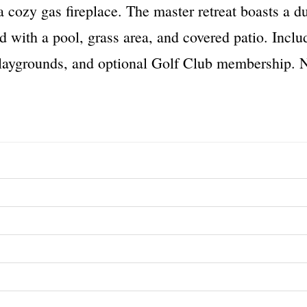
a cozy gas fireplace. The master retreat boasts a d
rd with a pool, grass area, and covered patio. Incl
laygrounds, and optional Golf Club membership. N