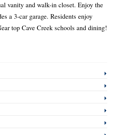
ual vanity and walk-in closet. Enjoy the
udes a 3-car garage. Residents enjoy
ear top Cave Creek schools and dining!