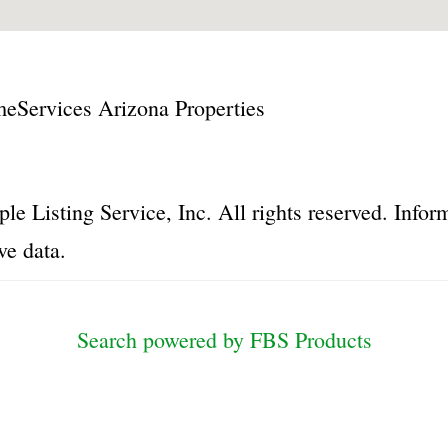
Services Arizona Properties
le Listing Service, Inc. All rights reserved. Inf
ve data.
Search powered by FBS Products