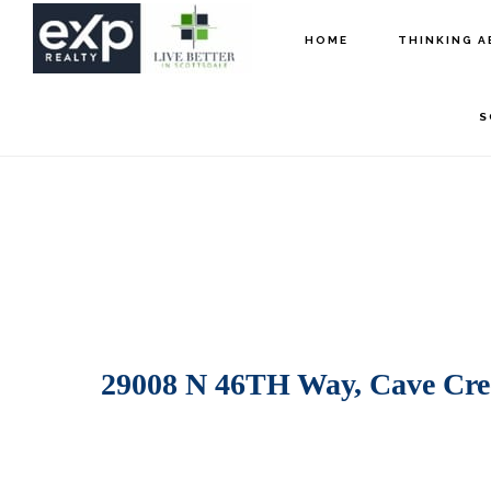
Skip
Skip
HOME
THINKING A
to
to
main
footer
S
content
29008 N 46TH Way, Cave Cre