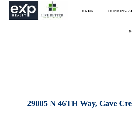
Skip
Skip
HOME
THINKING A
to
to
main
footer
S
content
29005 N 46TH Way, Cave Cre