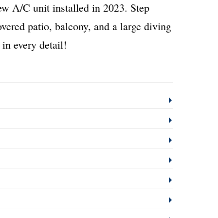
new A/C unit installed in 2023. Step
overed patio, balcony, and a large diving
in every detail!