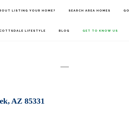
BOUT LISTING YOUR HOME?
SEARCH AREA HOMES
GO
COTTSDALE LIFESTYLE
BLOG
GET TO KNOW US
ek, AZ 85331