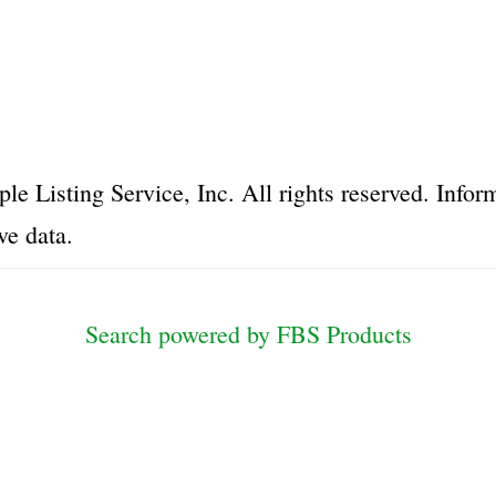
le Listing Service, Inc. All rights reserved. Inf
ve data.
Search powered by FBS Products