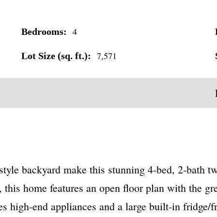
4
Bedrooms:
7,571
Lot Size (sq. ft.):
-style backyard make this stunning 4-bed, 2-bath t
, this home features an open floor plan with the g
s high-end appliances and a large built-in fridge/