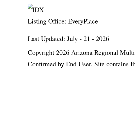
Listing Office:
EveryPlace
Last Updated: July - 21 - 2026
Copyright 2026 Arizona Regional Multip
Confirmed by End User. Site contains li