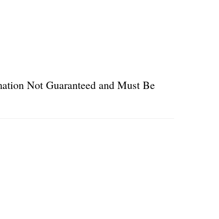
ormation Not Guaranteed and Must Be