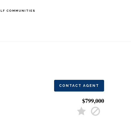
LF COMMUNITIES
CONTACT AGENT
$799,000