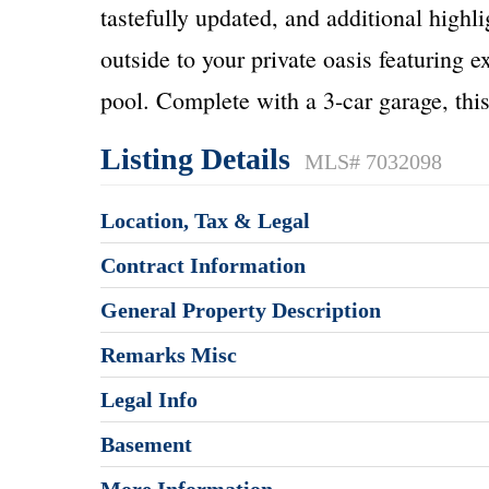
tastefully updated, and additional highli
outside to your private oasis featuring e
pool. Complete with a 3-car garage, this
Listing Details
MLS# 7032098
Location, Tax & Legal
Contract Information
General Property Description
Remarks Misc
Legal Info
Basement