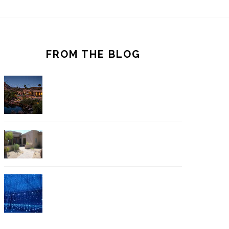
FROM THE BLOG