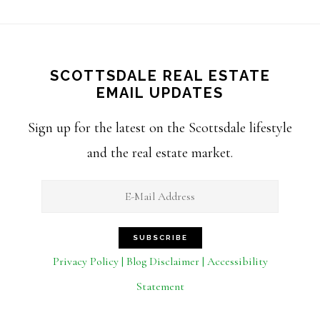
SCOTTSDALE REAL ESTATE
EMAIL UPDATES
Sign up for the latest on the Scottsdale lifestyle
and the real estate market.
Privacy Policy | Blog Disclaimer | Accessibility
Statement