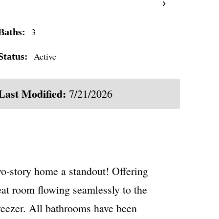
›
3
Baths:
Active
Status:
Last Modified:
7/21/2026
wo-story home a standout! Offering
reat room flowing seamlessly to the
freezer. All bathrooms have been