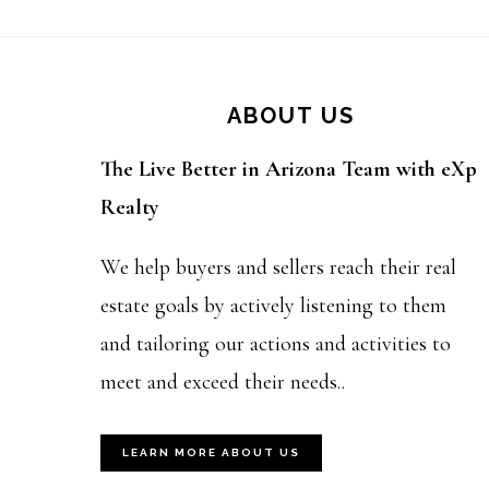
Footer
ABOUT US
The Live Better in Arizona Team with eXp
Realty
We help buyers and sellers reach their real
estate goals by actively listening to them
and tailoring our actions and activities to
meet and exceed their needs..
LEARN MORE ABOUT US