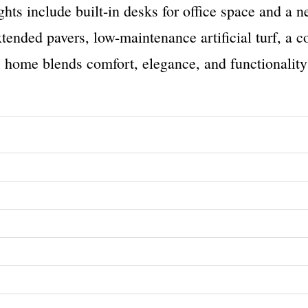
ghts include built-in desks for office space and a 
xtended pavers, low-maintenance artificial turf, a c
 home blends comfort, elegance, and functionality 