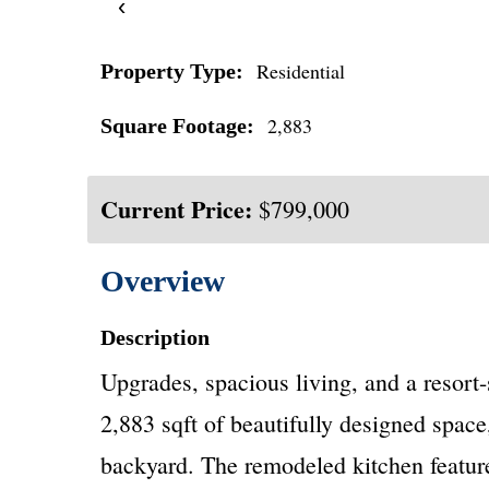
‹
Residential
Property Type:
2,883
Square Footage:
Current Price:
$799,000
Overview
Description
Upgrades, spacious living, and a resort
2,883 sqft of beautifully designed space
backyard. The remodeled kitchen feature