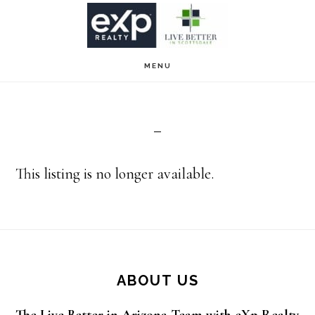
Skip
Skip
to
to
main
footer
MENU
content
This listing is no longer available.
Footer
ABOUT US