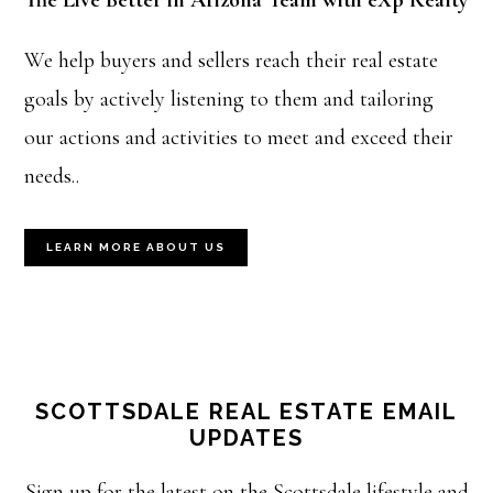
The Live Better in Arizona Team with eXp Realty
We help buyers and sellers reach their real estate
goals by actively listening to them and tailoring
our actions and activities to meet and exceed their
needs..
LEARN MORE ABOUT US
SCOTTSDALE REAL ESTATE EMAIL
UPDATES
Sign up for the latest on the Scottsdale lifestyle and