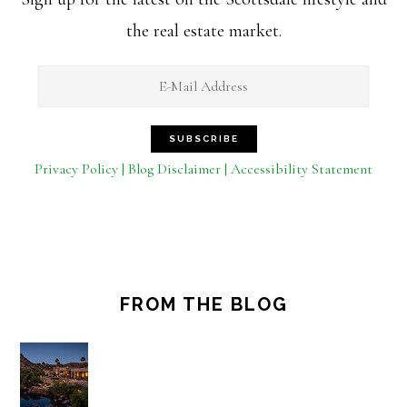
the real estate market.
Privacy Policy | Blog Disclaimer | Accessibility Statement
FROM THE BLOG