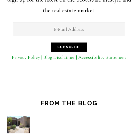
the real estate market.
Privacy Policy | Blog Disclaimer | Accessibility Statement
FROM THE BLOG