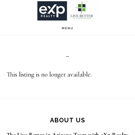
Skip
Skip
to
to
main
footer
MENU
content
This listing is no longer available.
Footer
ABOUT US