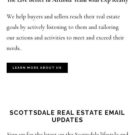
The Live Better in Arizona Team with eXp Realty
We help buyers and sellers reach their real estate
goals by actively listening to them and tailoring
our actions and activities to meet and exceed their
needs..
LEARN MORE ABOUT US
SCOTTSDALE REAL ESTATE EMAIL
UPDATES
Sign up for the latest on the Scottsdale lifestyle and