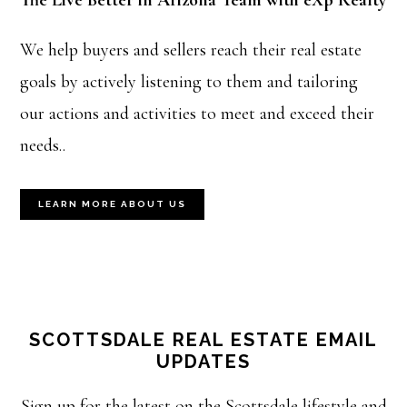
The Live Better in Arizona Team with eXp Realty
We help buyers and sellers reach their real estate
goals by actively listening to them and tailoring
our actions and activities to meet and exceed their
needs..
LEARN MORE ABOUT US
SCOTTSDALE REAL ESTATE EMAIL
UPDATES
Sign up for the latest on the Scottsdale lifestyle and