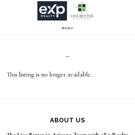
Skip
Skip
to
to
main
footer
MENU
content
This listing is no longer available.
Footer
ABOUT US