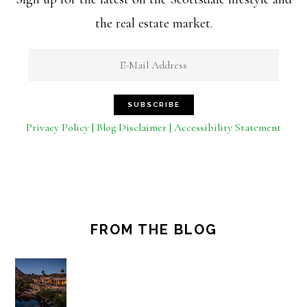
the real estate market.
Privacy Policy | Blog Disclaimer | Accessibility Statement
FROM THE BLOG