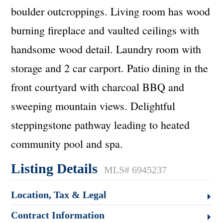
boulder outcroppings. Living room has wood
burning fireplace and vaulted ceilings with
handsome wood detail. Laundry room with
storage and 2 car carport. Patio dining in the
front courtyard with charcoal BBQ and
sweeping mountain views. Delightful
steppingstone pathway leading to heated
community pool and spa.
Listing Details
MLS# 6945237
Location, Tax & Legal
Contract Information