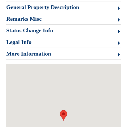
General Property Description
Remarks Misc
Status Change Info
Legal Info
More Information