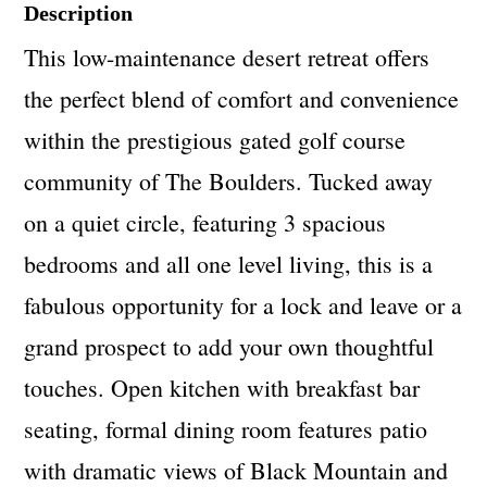
Description
This low-maintenance desert retreat offers
the perfect blend of comfort and convenience
within the prestigious gated golf course
community of The Boulders. Tucked away
on a quiet circle, featuring 3 spacious
bedrooms and all one level living, this is a
fabulous opportunity for a lock and leave or a
grand prospect to add your own thoughtful
touches. Open kitchen with breakfast bar
seating, formal dining room features patio
with dramatic views of Black Mountain and