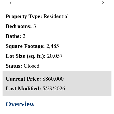
‹
›
Residential
Property Type:
3
Bedrooms:
2
Baths:
2,485
Square Footage:
20,057
Lot Size (sq. ft.):
Closed
Status:
Current Price:
$860,000
Last Modified:
5/29/2026
Overview