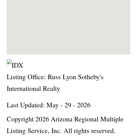
Listing Office:
Russ Lyon Sotheby's
International Realty
Last Updated: May - 29 - 2026
Copyright 2026 Arizona Regional Multiple
Listing Service, Inc. All rights reserved.