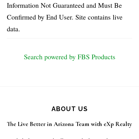
Information Not Guaranteed and Must Be
Confirmed by End User. Site contains live
data.
Search powered by FBS Products
Footer
ABOUT US
The Live Better in Arizona Team with eXp Realty