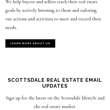
We help buyers and sellers reach their real estate
goals by actively listening to them and tailoring
our actions and activities to meet and exceed their
needs..
LEARN MORE ABOUT US
SCOTTSDALE REAL ESTATE EMAIL
UPDATES
Sign up for the latest on the Scottsdale lifestyle and
the real estate market.