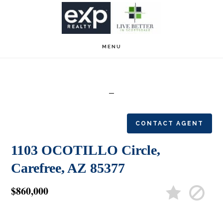
Skip
Skip
to
to
main
footer
MENU
content
CONTACT AGENT
1103 OCOTILLO Circle,
Carefree, AZ 85377
$860,000