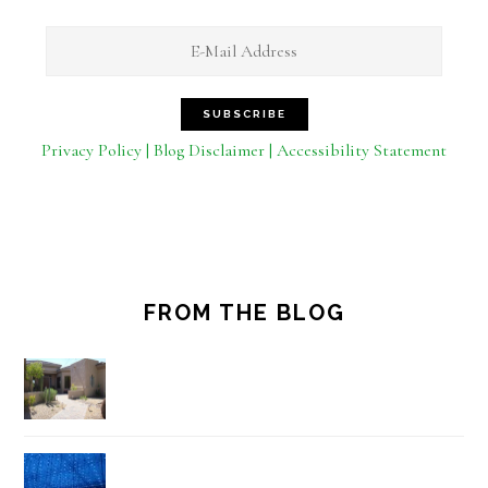
Privacy Policy | Blog Disclaimer | Accessibility Statement
FROM THE BLOG