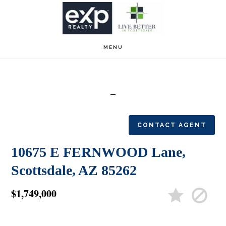
Skip
Skip
to
to
main
footer
MENU
content
CONTACT AGENT
10675 E FERNWOOD Lane,
Scottsdale, AZ 85262
$1,749,000