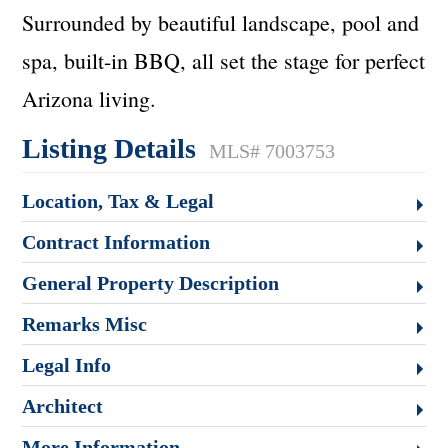
Surrounded by beautiful landscape, pool and
spa, built-in BBQ, all set the stage for perfect
Arizona living.
Listing Details
MLS# 7003753
Location, Tax & Legal
Contract Information
General Property Description
Remarks Misc
Legal Info
Architect
More Information