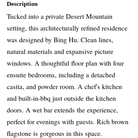
Description
Tucked into a private Desert Mountain
setting, this architecturally refined residence
was designed by Bing Hu. Clean lines,
natural materials and expansive picture
windows. A thoughtful floor plan with four
ensuite bedrooms, including a detached
casita, and powder room. A chef's kitchen
and built-in-bbq just outside the kitchen
doors. A wet bar extends the experience,
perfect for evenings with guests. Rich brown
flagstone is gorgeous in this space.