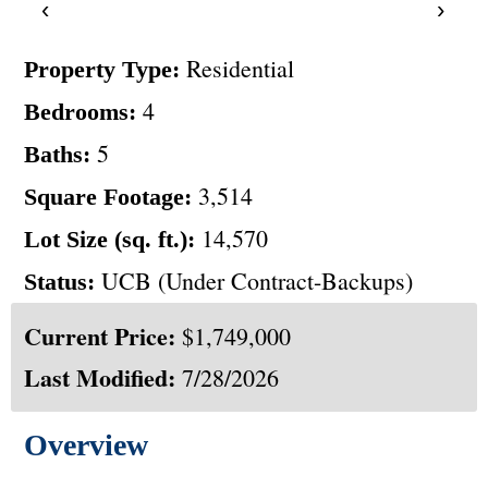
‹
›
Residential
Property Type:
4
Bedrooms:
5
Baths:
3,514
Square Footage:
14,570
Lot Size (sq. ft.):
UCB (Under Contract-Backups)
Status:
Current Price:
$1,749,000
Last Modified:
7/28/2026
Overview