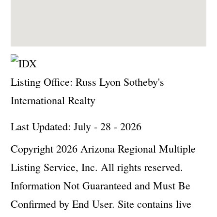
Listing Office:
Russ Lyon Sotheby's
International Realty
Last Updated: July - 28 - 2026
Copyright 2026 Arizona Regional Multiple
Listing Service, Inc. All rights reserved.
Information Not Guaranteed and Must Be
Confirmed by End User. Site contains live