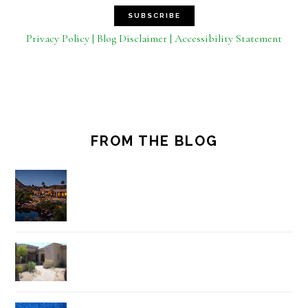
Privacy Policy | Blog Disclaimer | Accessibility Statement
FROM THE BLOG