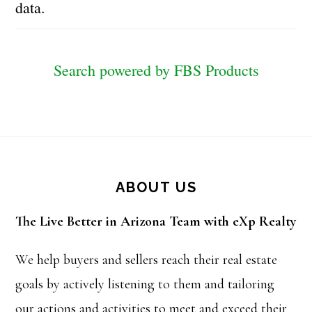
data.
Search powered by FBS Products
Footer
ABOUT US
The Live Better in Arizona Team with eXp Realty
We help buyers and sellers reach their real estate
goals by actively listening to them and tailoring
our actions and activities to meet and exceed their