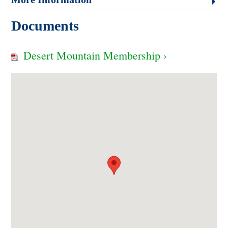
Documents
Desert Mountain Membership ›