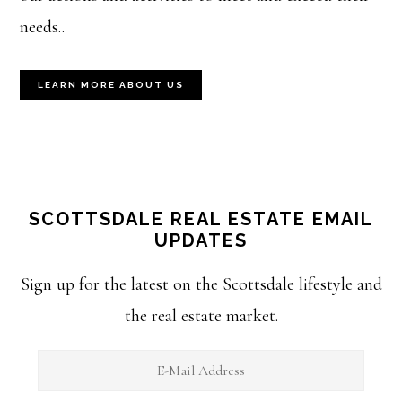
needs..
LEARN MORE ABOUT US
SCOTTSDALE REAL ESTATE EMAIL
UPDATES
Sign up for the latest on the Scottsdale lifestyle and
the real estate market.