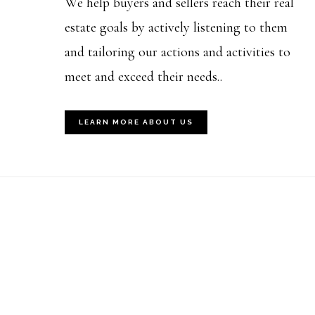
We help buyers and sellers reach their real
estate goals by actively listening to them
and tailoring our actions and activities to
meet and exceed their needs..
LEARN MORE ABOUT US