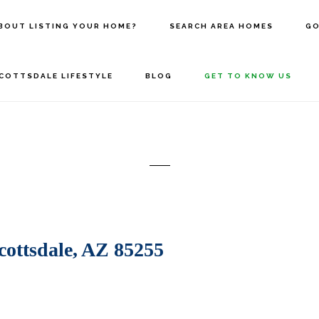
BOUT LISTING YOUR HOME?
SEARCH AREA HOMES
GO
COTTSDALE LIFESTYLE
BLOG
GET TO KNOW US
ottsdale, AZ 85255