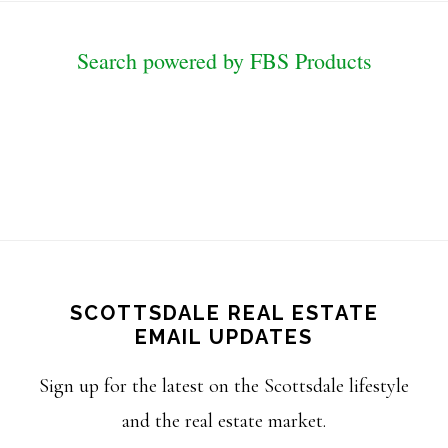
Search powered by FBS Products
SCOTTSDALE REAL ESTATE
EMAIL UPDATES
Sign up for the latest on the Scottsdale lifestyle
and the real estate market.