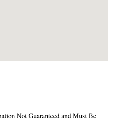
ormation Not Guaranteed and Must Be