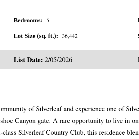
5
Bedrooms:
36,442
Lot Size (sq. ft.):
List Date:
2/05/2026
mmunity of Silverleaf and experience one of Silve
shoe Canyon gate. A rare opportunity to live in on
lass Silverleaf Country Club, this residence blend