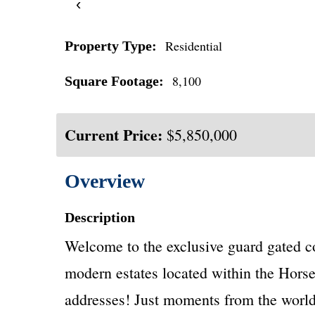
‹
Residential
Property Type:
8,100
Square Footage:
Current Price:
$5,850,000
Overview
Description
Welcome to the exclusive guard gated co
modern estates located within the Horse
addresses! Just moments from the world-c