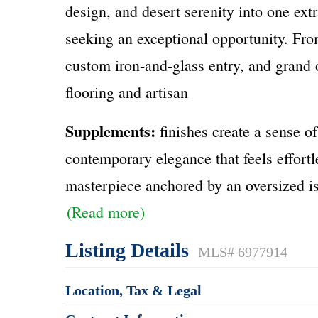
design, and desert serenity into one ex
seeking an exceptional opportunity. Fro
custom iron-and-glass entry, and grand 
flooring and artisan
Supplements:
finishes create a sense o
contemporary elegance that feels effortl
masterpiece anchored by an oversized i
(Read more)
Listing Details
MLS# 6977914
Location, Tax & Legal