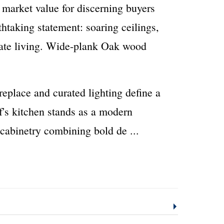
 market value for discerning buyers
htaking statement: soaring ceilings,
imate living. Wide-plank Oak wood
replace and curated lighting define a
f's kitchen stands as a modern
 cabinetry combining bold de
...