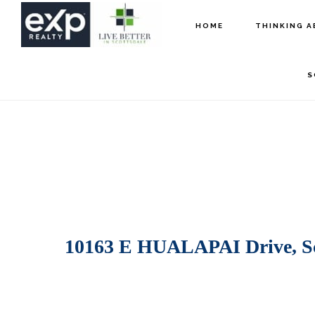
Skip
Skip
HOME
THINKING A
to
to
main
footer
S
content
10163 E HUALAPAI Drive, Sc