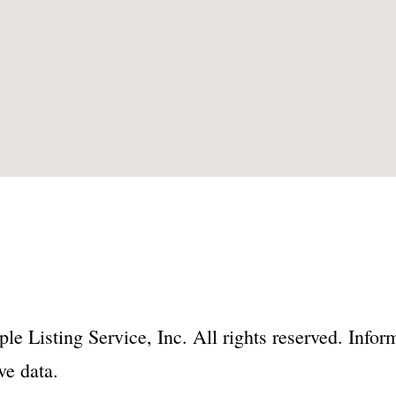
le Listing Service, Inc. All rights reserved. Inf
ve data.