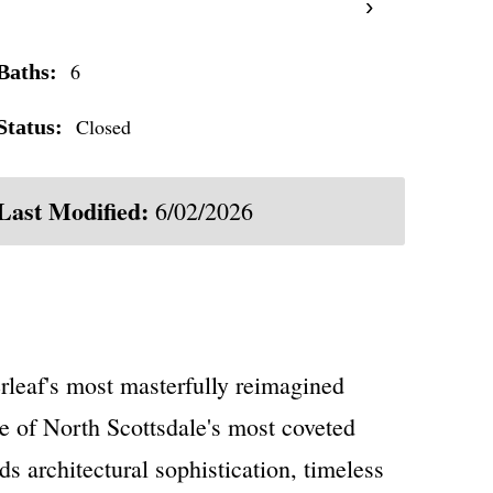
›
6
Baths:
Closed
Status:
Last Modified:
6/02/2026
rleaf's most masterfully reimagined
e of North Scottsdale's most coveted
s architectural sophistication, timeless