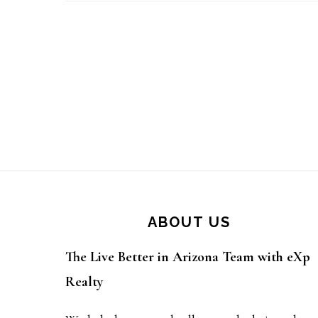
Footer
ABOUT US
The Live Better in Arizona Team with eXp
Realty