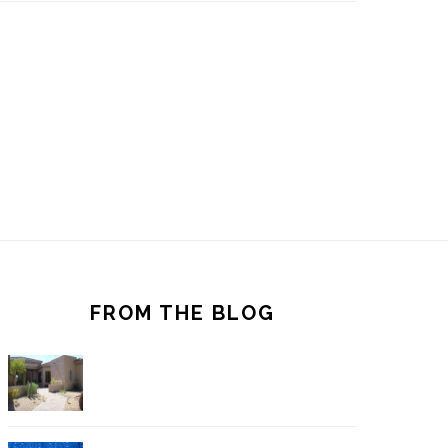
FROM THE BLOG