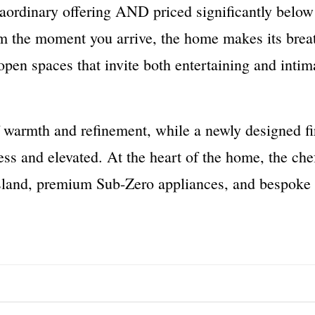
traordinary offering AND priced significantly below
m the moment you arrive, the home makes its breat
open spaces that invite both entertaining and int
f warmth and refinement, while a newly designed fi
ess and elevated. At the heart of the home, the che
sland, premium Sub-Zero appliances, and bespoke