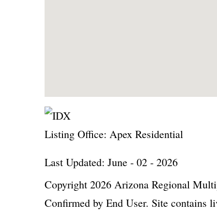
Listing Office:
Apex Residential
Last Updated: June - 02 - 2026
Copyright 2026 Arizona Regional Multip
Confirmed by End User. Site contains li