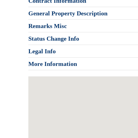
Contract Information
General Property Description
Remarks Misc
Status Change Info
Legal Info
More Information