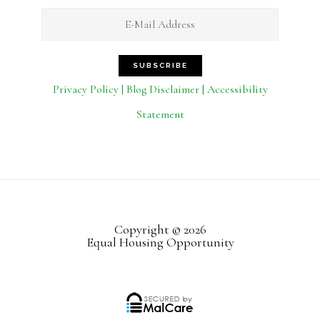
Privacy Policy | Blog Disclaimer | Accessibility
Statement
Copyright © 2026
Equal Housing Opportunity