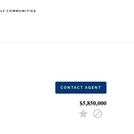
LF COMMUNITIES
CONTACT AGENT
$5,850,000